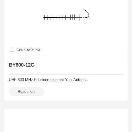
GENERATE PDF
BY600-12G
UHF 600 MHz Fourteen element Yagi Antenna
Read more