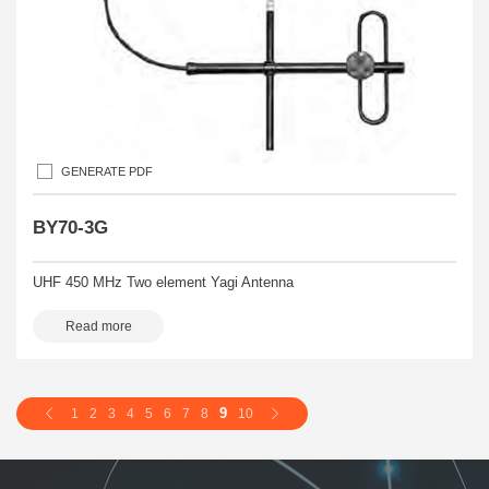
GENERATE PDF
BY70-3G
UHF 450 MHz Two element Yagi Antenna
Read more
9
1
2
3
4
5
6
7
8
10