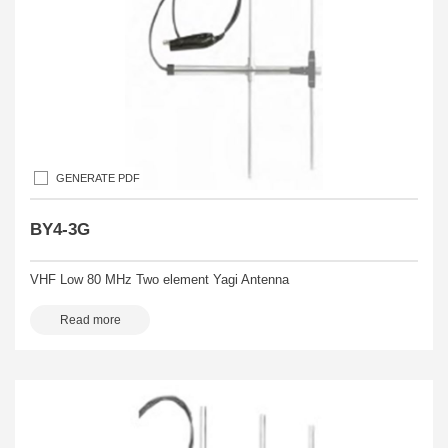
GENERATE PDF
BY4-3G
VHF Low 80 MHz Two element Yagi Antenna
Read more