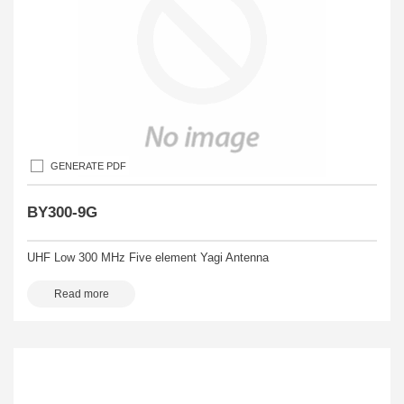
GENERATE PDF
BY300-9G
UHF Low 300 MHz Five element Yagi Antenna
Read more