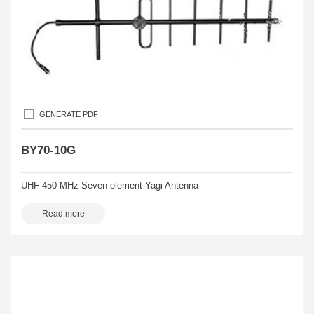
GENERATE PDF
BY70-10G
UHF 450 MHz Seven element Yagi Antenna
Read more