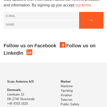
and information. By signing up you accept
our terms
.
Follow us on Facebook
Follow us on
LinkedIn
Scan Antenna A/S
Market
Maritime
Denmark:
Yachting
Literbuen 15
Aviation
DK-2740 Skovlunde
Telecom
+45 4333 1620
Public Safety