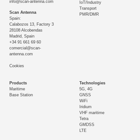
info@scan-antenna.com
IoT/Industry
Transport
Scan Antenna
PMR/DMR
Spain:
Calabozos 13, Factory 3
28108 Alcobendas
Madrid,
Spain
+34 91 661 69 60
comercial@scan-
antenna.com
Cookies
Products
Technologies
Maritime
5G, 4G
Base Station
GNSS
WiFi
Iridium
VHF maritime
Tetra
GMDSS
LTE