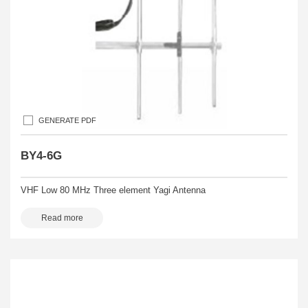
GENERATE PDF
BY4-6G
VHF Low 80 MHz Three element Yagi Antenna
Read more