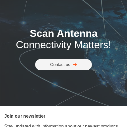
Scan Antenna
Connectivity Matters!
Contact us
Join our newsletter
Stay updated with information about our newest produtcs