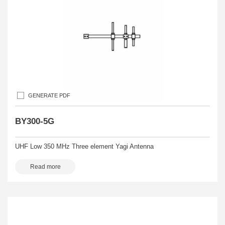
GENERATE PDF
BY300-5G
UHF Low 350 MHz Three element Yagi Antenna
Read more