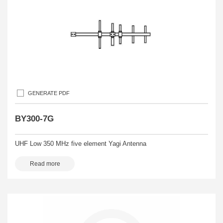
GENERATE PDF
BY300-7G
UHF Low 350 MHz five element Yagi Antenna
Read more