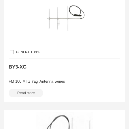
GENERATE PDF
BY3-XG
FM 100 MHz Yagi Antenna Series
Read more