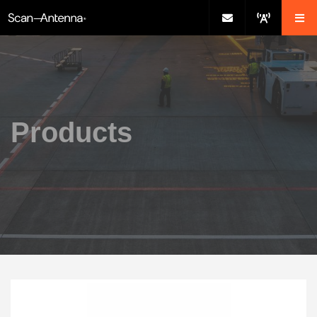
Products