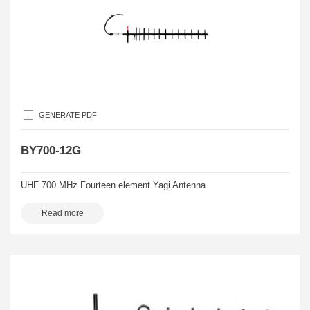
GENERATE PDF
BY700-12G
UHF 700 MHz Fourteen element Yagi Antenna
Read more