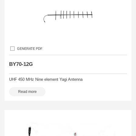
GENERATE PDF
BY70-12G
UHF 450 MHz Nine element Yagi Antenna
Read more