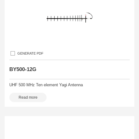
GENERATE PDF
BY500-12G
UHF 500 MHz Ten element Yagi Antenna
Read more