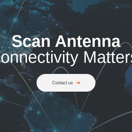
Scan Antenna
onnectivity Matter
Contact us