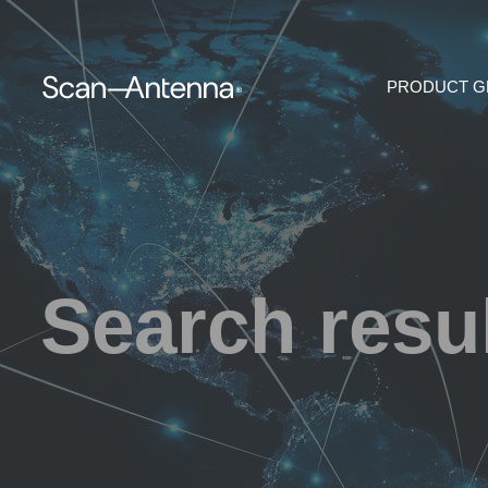
PRODUCT 
Search resu