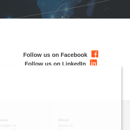
Follow us on Facebook
Follow us on LinkedIn
Sales
About
Contact us
About us