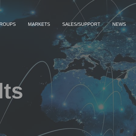
GROUPS
MARKETS
SALES/SUPPORT
NEWS
lts