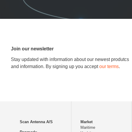
Join our newsletter
Stay updated with information about our newest produtcs
and information. By signing up you accept
our terms
.
Scan Antenna A/S
Market
Maritime