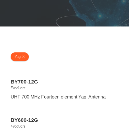
Yagi
BY700-12G
Products
UHF 700 MHz Fourteen element Yagi Antenna
BY600-12G
Products