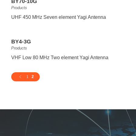
BY70-10G
Products
UHF 450 MHz Seven element Yagi Antenna
BY4-3G
Products
VHF Low 80 MHz Two element Yagi Antenna
2
1