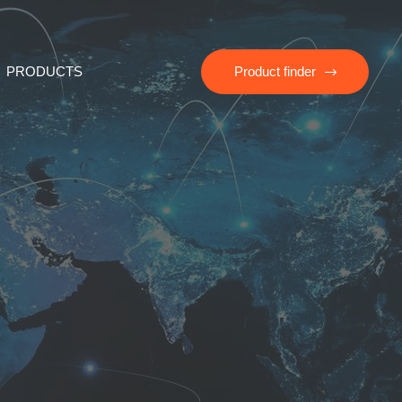
PRODUCTS
Product finder