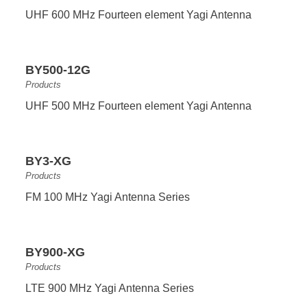
UHF 600 MHz Fourteen element Yagi Antenna
BY500-12G
Products
UHF 500 MHz Fourteen element Yagi Antenna
BY3-XG
Products
FM 100 MHz Yagi Antenna Series
BY900-XG
Products
LTE 900 MHz Yagi Antenna Series