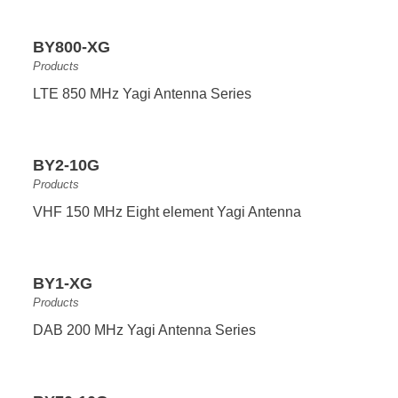
BY800-XG
Products
LTE 850 MHz Yagi Antenna Series
BY2-10G
Products
VHF 150 MHz Eight element Yagi Antenna
BY1-XG
Products
DAB 200 MHz Yagi Antenna Series