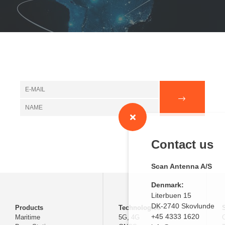
Contact us
Scan Antenna A/S
Denmark:
Literbuen 15
DK-2740 Skovlunde
Products
Technologies
+45 4333 1620
Maritime
5G, 4G