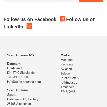
Follow us on Facebook
Follow us on
LinkedIn
Scan Antenna A/S
Market
Maritime
Denmark:
Yachting
Literbuen 15
Aviation
DK-2740 Skovlunde
Telecom
+45 4333 1620
Public Safety
info@scan-antenna.com
IoT/Industry
Transport
Scan Antenna
PMR/DMR
Spain:
Calabozos 13, Factory 3
28108 Alcobendas