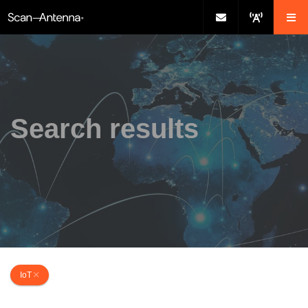
Search results
IoT