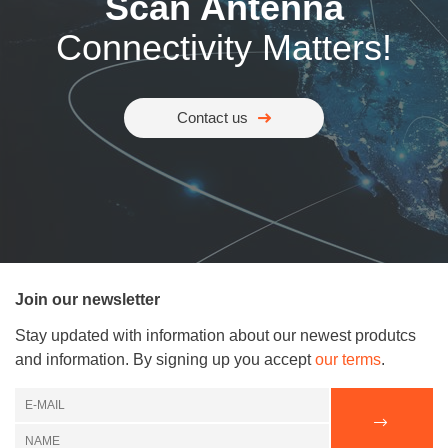
Scan Antenna
Connectivity Matters!
Contact us
Join our newsletter
Stay updated with information about our newest produtcs
and information. By signing up you accept
our terms
.