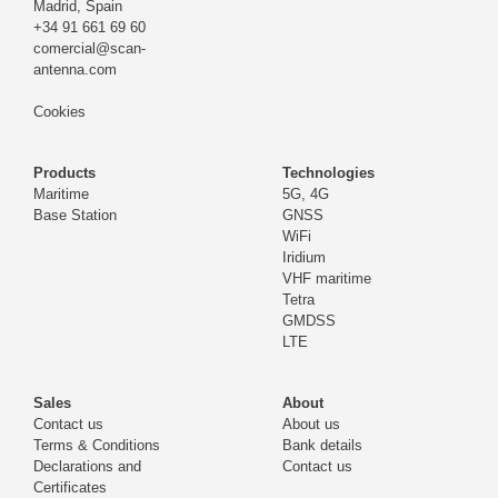
Madrid,
Spain
+34 91 661 69 60
comercial@scan-
antenna.com
Cookies
Products
Technologies
Maritime
5G, 4G
Base Station
GNSS
WiFi
Iridium
VHF maritime
Tetra
GMDSS
LTE
Sales
About
Contact us
About us
Terms & Conditions
Bank details
Declarations and
Contact us
Certificates