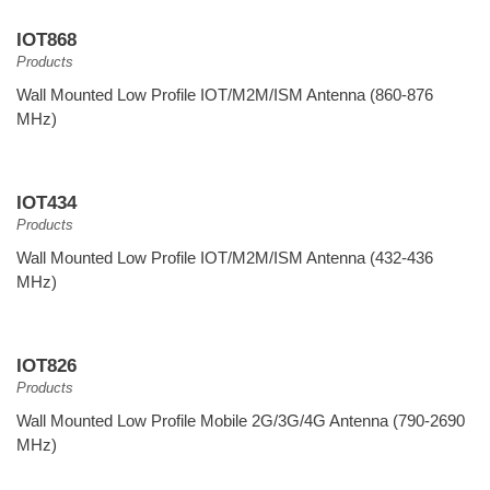
IOT868
Products
Wall Mounted Low Profile IOT/M2M/ISM Antenna (860-876
MHz)
IOT434
Products
Wall Mounted Low Profile IOT/M2M/ISM Antenna (432-436
MHz)
IOT826
Products
Wall Mounted Low Profile Mobile 2G/3G/4G Antenna (790-2690
MHz)