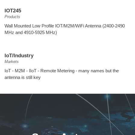
IOT245
Products
Wall Mounted Low Profile IOT/M2M/WiFi Antenna (2400-2490
MHz and 4910-5925 MHz)
IoT/Industry
Markets
IoT - M2M - IIoT - Remote Metering - many names but the
antenna is still key