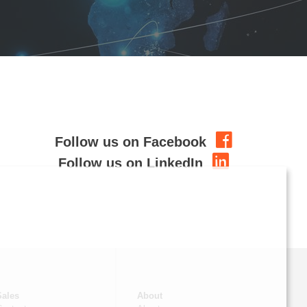
Follow us on Facebook
Follow us on LinkedIn
Sales
About