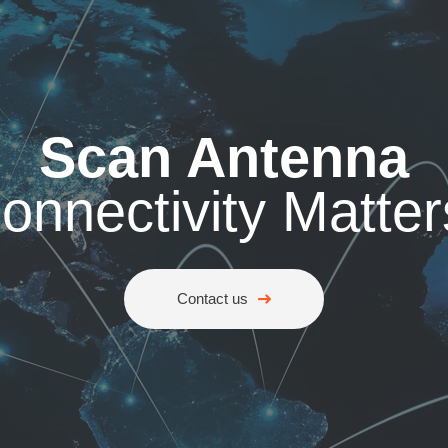
Scan Antenna
onnectivity Matter
Contact us