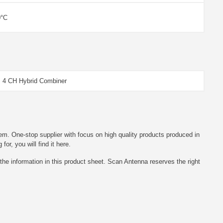
0°C
 4 CH Hybrid Combiner
em. One-stop supplier with focus on high quality products produced in
r, you will find it here.
he information in this product sheet. Scan Antenna reserves the right