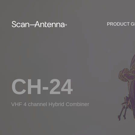
PRODUCT 
CH-24
VHF 4 channel Hybrid Combiner