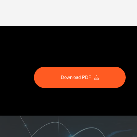
Download PDF