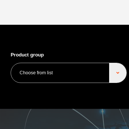
Product group
Choose from list