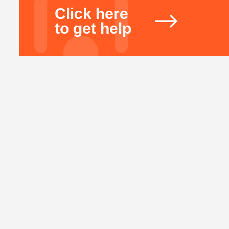
Click here
to get help