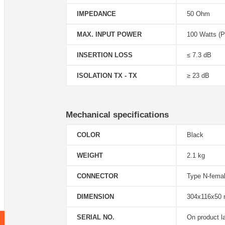
IMPEDANCE
50 Ohm
MAX. INPUT POWER
100 Watts (P
INSERTION LOSS
≤ 7.3 dB
ISOLATION TX - TX
≥ 23 dB
Mechanical specifications
COLOR
Black
WEIGHT
2.1 kg
CONNECTOR
Type N-fema
DIMENSION
304x116x50
SERIAL NO.
On product l