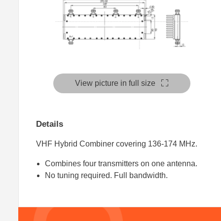
View picture in full size
Details
VHF Hybrid Combiner covering 136-174 MHz.
Combines four transmitters on one antenna.
No tuning required. Full bandwidth.