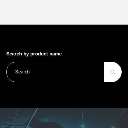
Search by product name