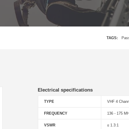
TAGS:
Pas
Electrical specifications
TYPE
VHF 4 Chann
FREQUENCY
136 - 175 M
VSWR
≤ 1.3:1