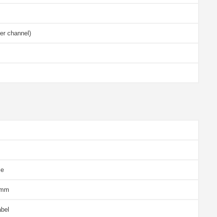
er channel)
le
 mm
abel