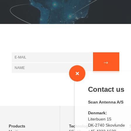
Contact us
Scan Antenna A/S
Denmark:
Literbuen 15
DK-2740 Skovlunde
Products
Technologies