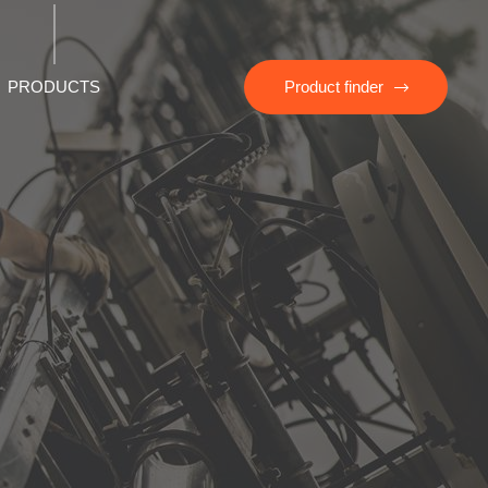
PRODUCTS
Product finder