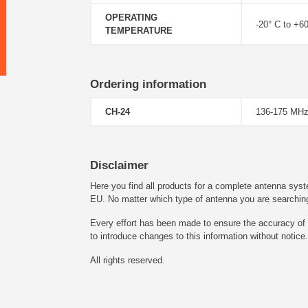
OPERATING
-20° C to +6
TEMPERATURE
Ordering information
CH-24
136-175 MHz
Disclaimer
Here you find all products for a complete antenna syst
EU. No matter which type of antenna you are searching fo
Every effort has been made to ensure the accuracy of t
to introduce changes to this information without notice.
All rights reserved.