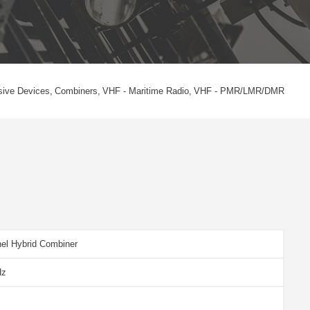
sive Devices
Combiners
VHF - Maritime Radio
VHF - PMR/LMR/DMR
el Hybrid Combiner
Hz