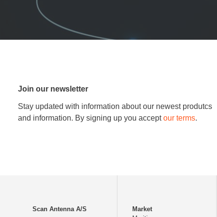
Join our newsletter
Stay updated with information about our newest produtcs
and information. By signing up you accept
our terms
.
Scan Antenna A/S
Market