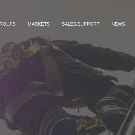
GROUPS
MARKETS
SALES/SUPPORT
NEWS