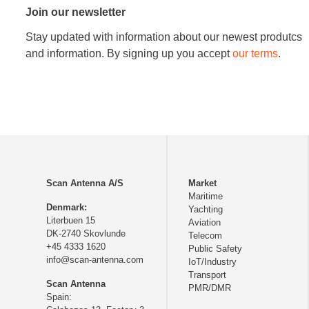
Join our newsletter
Stay updated with information about our newest produtcs
and information. By signing up you accept
our terms
.
Scan Antenna A/S
Market
Maritime
Denmark:
Yachting
Literbuen 15
Aviation
DK-2740 Skovlunde
Telecom
+45 4333 1620
Public Safety
info@scan-antenna.com
IoT/Industry
Transport
Scan Antenna
PMR/DMR
Spain: