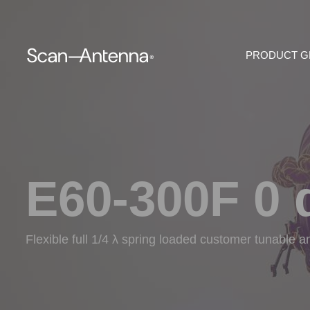
PRODUCT 
E60-300F 0 
Flexible full 1/4 λ spring loaded customer tunable 