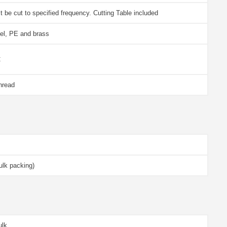
 be cut to specified frequency. Cutting Table included
eel, PE and brass
C
hread
lk packing)
ulk