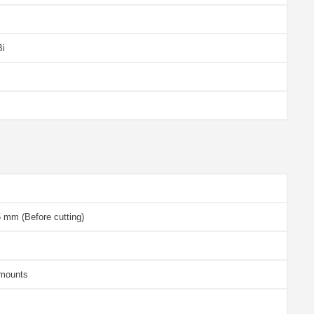
Bi
 mm (Before cutting)
 mounts