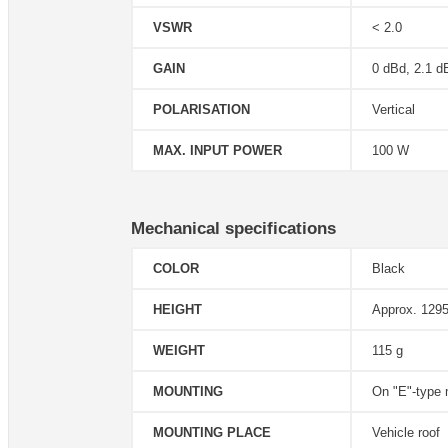
VSWR
< 2.0
GAIN
0 dBd, 2.1 d
POLARISATION
Vertical
MAX. INPUT POWER
100 W
Mechanical specifications
COLOR
Black
HEIGHT
Approx. 1295
WEIGHT
115 g
MOUNTING
On "E"-type
MOUNTING PLACE
Vehicle roof