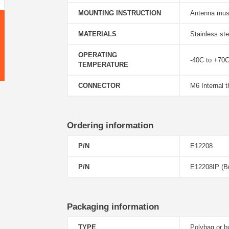
MOUNTING INSTRUCTION
Antenna must
MATERIALS
Stainless st
OPERATING
-40C to +70
TEMPERATURE
CONNECTOR
M6 Internal t
Ordering information
P/N
E12208
P/N
E12208IP (Bu
Packaging information
TYPE
Polybag or b