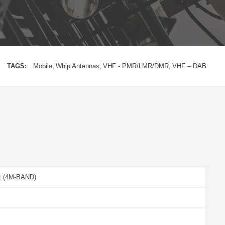
TAGS:
Mobile
Whip Antennas
VHF - PMR/LMR/DMR
VHF – DAB
z (4M-BAND)