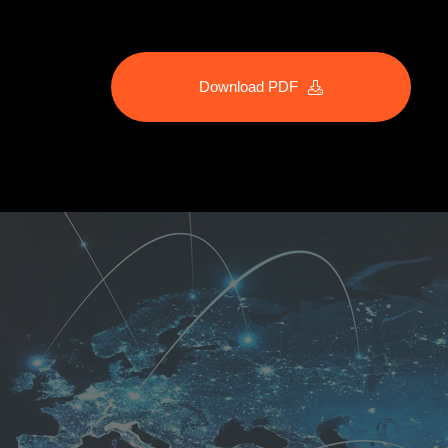
Download PDF