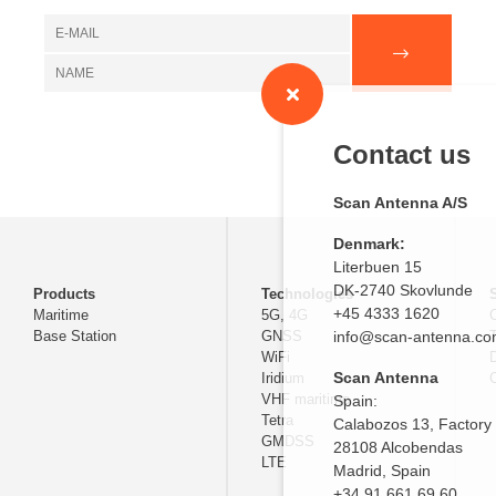
Contact us
Scan Antenna A/S
Denmark:
Literbuen 15
DK-2740 Skovlunde
Products
Technologies
+45 4333 1620
Maritime
5G, 4G
Base Station
GNSS
info@scan-antenna.c
WiFi
D
Scan Antenna
Iridium
C
VHF maritime
Spain:
Tetra
Calabozos 13, Factory
GMDSS
28108 Alcobendas
LTE
Madrid,
Spain
+34 91 661 69 60