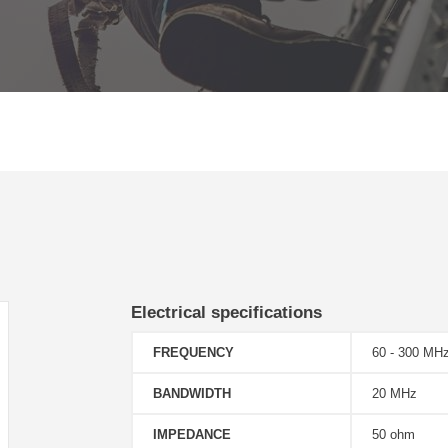
Electrical specifications
FREQUENCY
60 - 300 MH
BANDWIDTH
20 MHz
IMPEDANCE
50 ohm