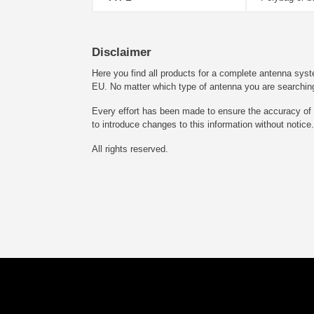
Disclaimer
Here you find all products for a complete antenna syst
EU. No matter which type of antenna you are searching fo
Every effort has been made to ensure the accuracy of t
to introduce changes to this information without notice.
All rights reserved.