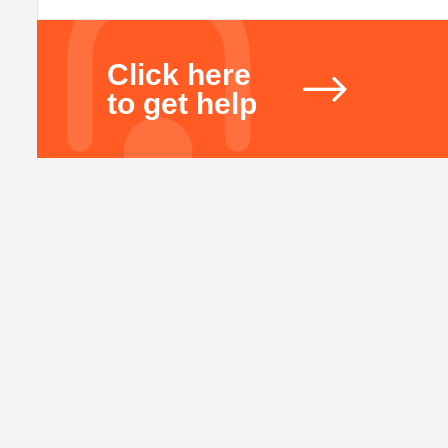
Click here
to get help