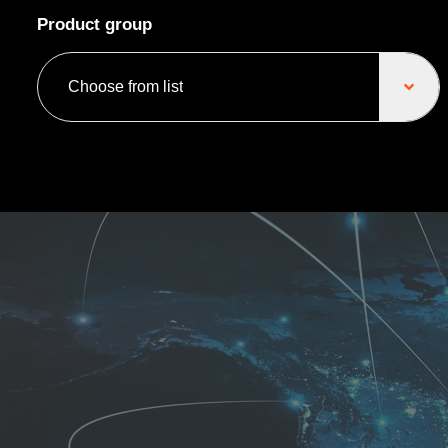
Product group
Choose from list