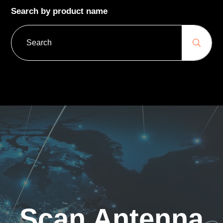
Search by product name
Scan Antenna