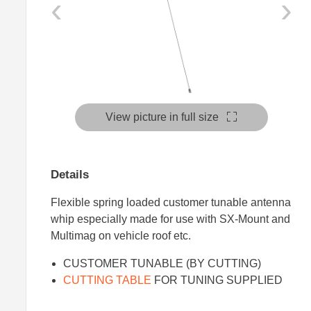
‹
›
View picture in full size
Details
Flexible spring loaded customer tunable antenna
whip especially made for use with SX-Mount and
Multimag on vehicle roof etc.
CUSTOMER TUNABLE (BY CUTTING)
CUTTING TABLE
FOR TUNING SUPPLIED