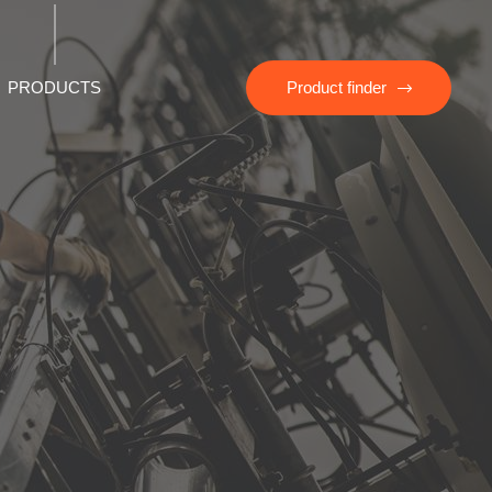
PRODUCTS
Product finder