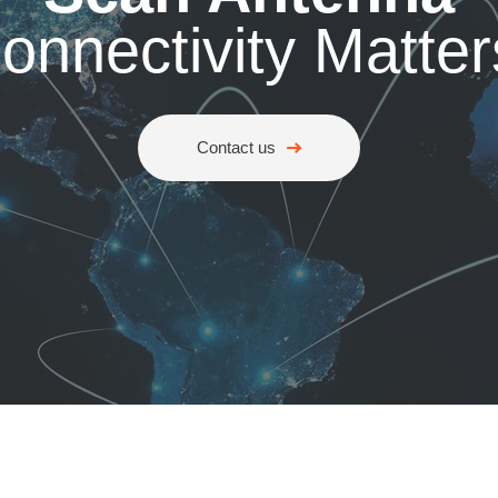
onnectivity Matter
Contact us