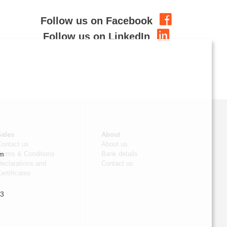
Follow us on Facebook
Follow us on LinkedIn
Sales
About
Contact us
About us
om
Terms & Conditions
Bank details
eclarations and
Contact us
ertificates
 3