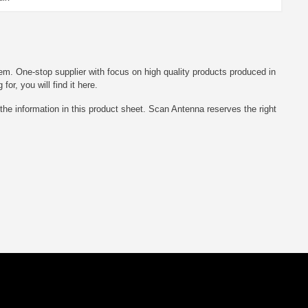
em. One-stop supplier with focus on high quality products produced in
r, you will find it here.
he information in this product sheet. Scan Antenna reserves the right