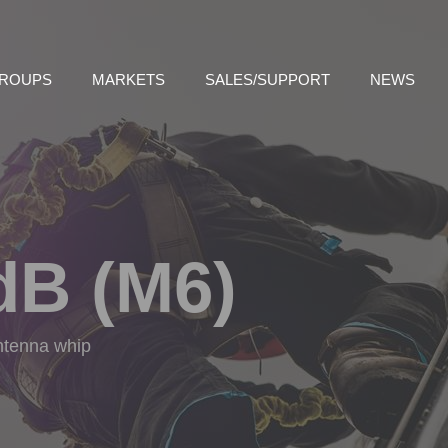
GROUPS
MARKETS
SALES/SUPPORT
NEWS
dB (M6)
antenna whip