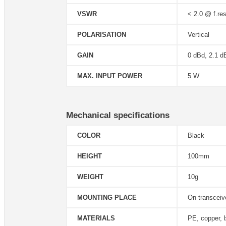
VSWR
< 2.0 @ f.res
POLARISATION
Vertical
GAIN
0 dBd, 2.1 d
MAX. INPUT POWER
5 W
Mechanical specifications
COLOR
Black
HEIGHT
100mm
WEIGHT
10g
MOUNTING PLACE
On transcei
MATERIALS
PE, copper, 