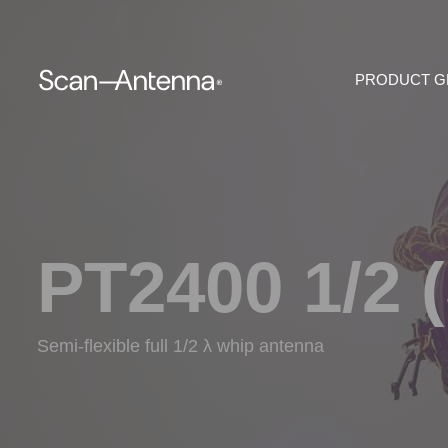
PRODUCT 
PT2400 1/2 
Semi-flexible full 1/2 λ whip antenna