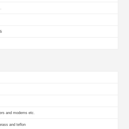
.
Bi
vers and modems etc.
brass and teflon