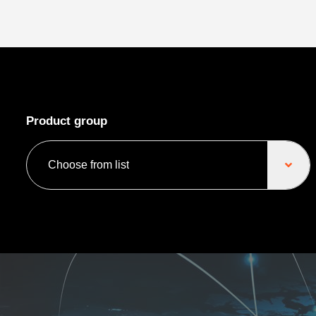
Product group
Choose from list