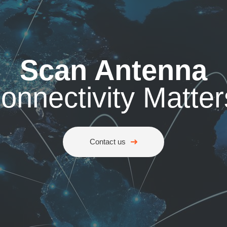
Scan Antenna
onnectivity Matter
Contact us