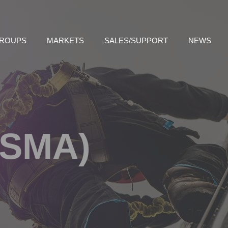
GROUPS
MARKETS
SALES/SUPPORT
NEWS
(SMA)