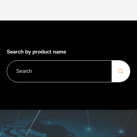
Search by product name