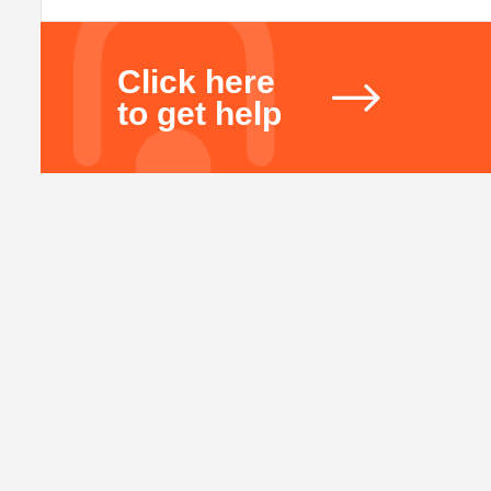
Click here
to get help