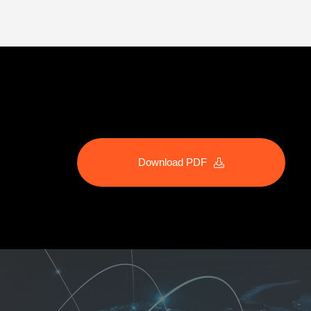
Download PDF