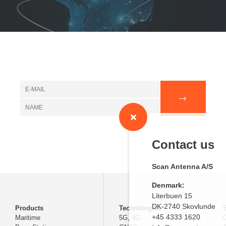
Contact us
Scan Antenna A/S
Denmark:
Literbuen 15
DK-2740 Skovlunde
Products
Technologies
+45 4333 1620
Maritime
5G, 4G