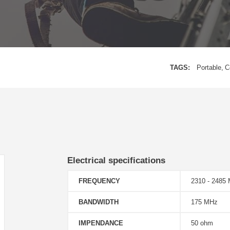
TAGS:
Portable
C
Electrical specifications
FREQUENCY
2310 - 248
BANDWIDTH
175 MHz
IMPENDANCE
50 ohm