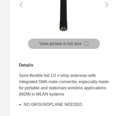
‹
›
View picture in full size
Details
Semi-flexible full 1/2 λ whip antennas with
integrated SMA-male connector, especially made
for portable and stationary wireless applications
(M2M) in WLAN systems
NO GROUNDPLANE NEEDED