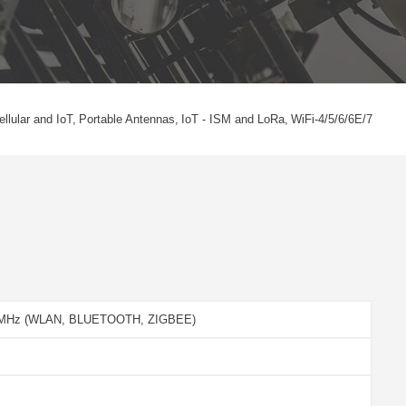
ellular and IoT
Portable Antennas
IoT - ISM and LoRa
WiFi-4/5/6/6E/7
5 MHz (WLAN, BLUETOOTH, ZIGBEE)