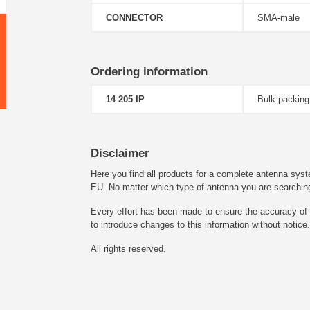
CONNECTOR
SMA-male
Ordering information
14 205 IP
Bulk-packing
Disclaimer
Here you find all products for a complete antenna syst
EU. No matter which type of antenna you are searching fo
Every effort has been made to ensure the accuracy of t
to introduce changes to this information without notice.
All rights reserved.