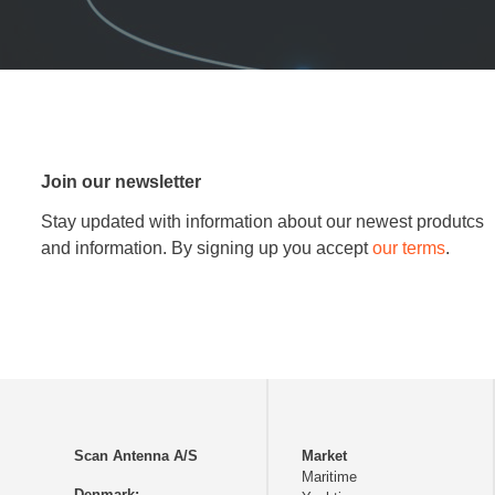
Join our newsletter
Stay updated with information about our newest produtcs
and information. By signing up you accept
our terms
.
Scan Antenna A/S
Market
Maritime
Denmark: