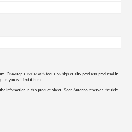
em. One-stop supplier with focus on high quality products produced in
r, you will find it here.
he information in this product sheet. Scan Antenna reserves the right