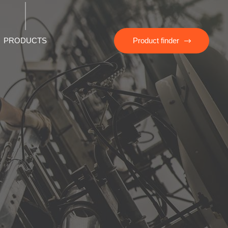
PRODUCTS
Product finder