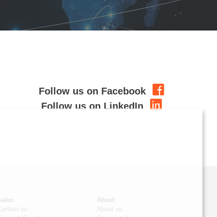
Follow us on Facebook
Follow us on LinkedIn
Sales
About
Contact us
About us