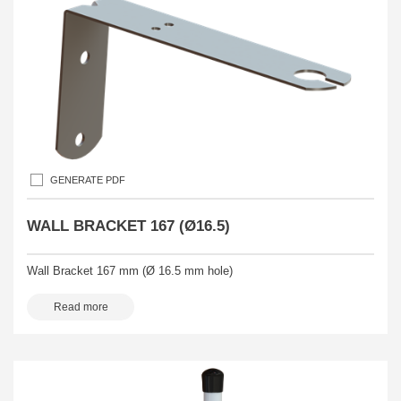
GENERATE PDF
WALL BRACKET 167 (Ø16.5)
Wall Bracket 167 mm (Ø 16.5 mm hole)
Read more