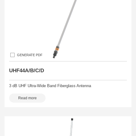
GENERATE PDF
UHF44A/B/C/D
3 dB UHF Ultra-Wide Band Fiberglass Antenna
Read more