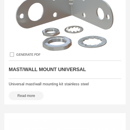
GENERATE PDF
MAST/WALL MOUNT UNIVERSAL
Universal mast/wall mounting kit stainless steel
Read more