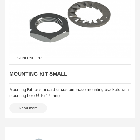
GENERATE PDF
MOUNTING KIT SMALL
Mounting Kit for standard or custom made mounting brackets with
mounting hole Ø 16-17 mm)
Read more