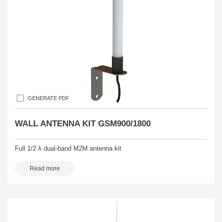
GENERATE PDF
WALL ANTENNA KIT GSM900/1800
Full 1/2 λ dual-band M2M antenna kit
Read more