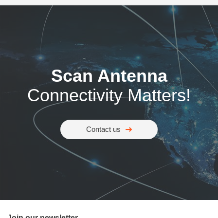
Scan Antenna
Connectivity Matters!
Contact us
Join our newsletter