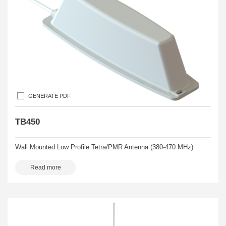
GENERATE PDF
TB450
Wall Mounted Low Profile Tetra/PMR Antenna (380-470 MHz)
Read more