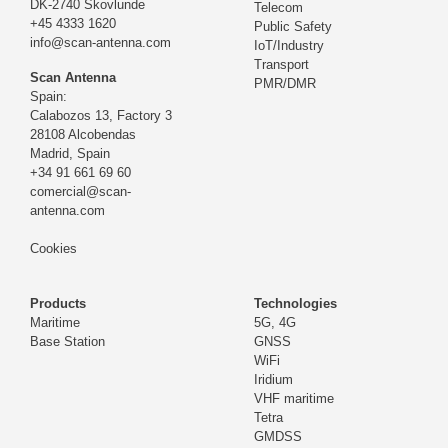
DK-2740 Skovlunde
Telecom
+45 4333 1620
Public Safety
info@scan-antenna.com
IoT/Industry
Transport
Scan Antenna
PMR/DMR
Spain:
Calabozos 13, Factory 3
28108 Alcobendas
Madrid,
Spain
+34 91 661 69 60
comercial@scan-
antenna.com
Cookies
Products
Technologies
Maritime
5G, 4G
Base Station
GNSS
WiFi
Iridium
VHF maritime
Tetra
GMDSS