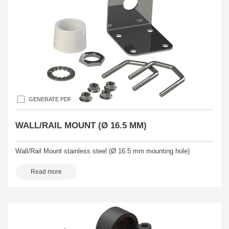
GENERATE PDF
WALL/RAIL MOUNT (Ø 16.5 MM)
Wall/Rail Mount stainless steel (Ø 16.5 mm mounting hole)
Read more