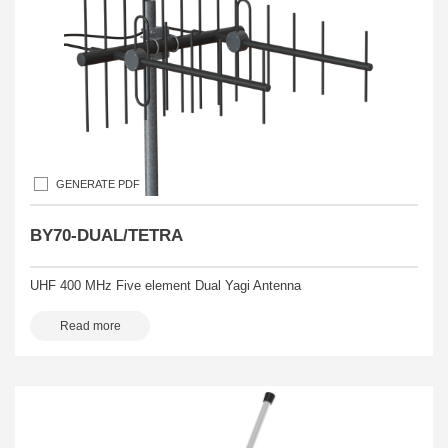
GENERATE PDF
BY70-DUAL/TETRA
UHF 400 MHz Five element Dual Yagi Antenna
Read more