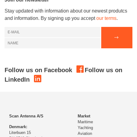
Stay updated with information about our newest produtcs
and information. By signing up you accept
our terms
.
Follow us on Facebook
Follow us on
LinkedIn
Scan Antenna A/S
Market
Maritime
Denmark:
Yachting
Literbuen 15
Aviation