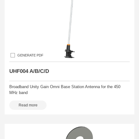
GENERATE PDF
UHF004 A/B/C/D
Broadband Unity Gain Omni Base Station Antenna for the 450
MHz band
Read more