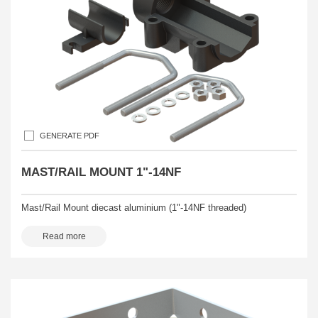
GENERATE PDF
MAST/RAIL MOUNT 1"-14NF
Mast/Rail Mount diecast aluminium (1"-14NF threaded)
Read more