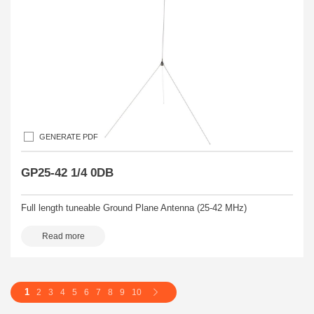
GENERATE PDF
GP25-42 1/4 0DB
Full length tuneable Ground Plane Antenna (25-42 MHz)
Read more
1
2
3
4
5
6
7
8
9
10