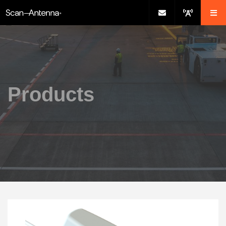
Products