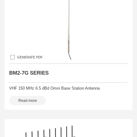
GENERATE PDF
BM2-7G SERIES
VHF 150 MHz 6.5 dBd Omni Base Station Antenna
Read more