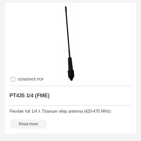
GENERATE PDF
PT435 1/4 (FME)
Flexible full 1/4 λ Titanium whip antenna (420-470 MHz)
Read more