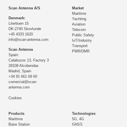
Scan Antenna A/S
Market
Maritime
Denmark:
Yachting
Literbuen 15
Aviation
DK-2740 Skovlunde
Telecom
+45 4333 1620
Public Safety
info@scan-antenna.com
IoT/Industry
Transport
Scan Antenna
PMR/DMR
Spain:
Calabozos 13, Factory 3
28108 Alcobendas
Madrid,
Spain
+34 91 661 69 60
comercial@scan-
antenna.com
Cookies
Products
Technologies
Maritime
5G, 4G
Base Station
GNSS