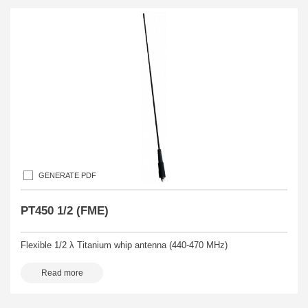
GENERATE PDF
PT450 1/2 (FME)
Flexible 1/2 λ Titanium whip antenna (440-470 MHz)
Read more