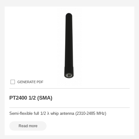
GENERATE PDF
PT2400 1/2 (SMA)
Semi-flexible full 1/2 λ whip antenna (2310-2485 MHz)
Read more