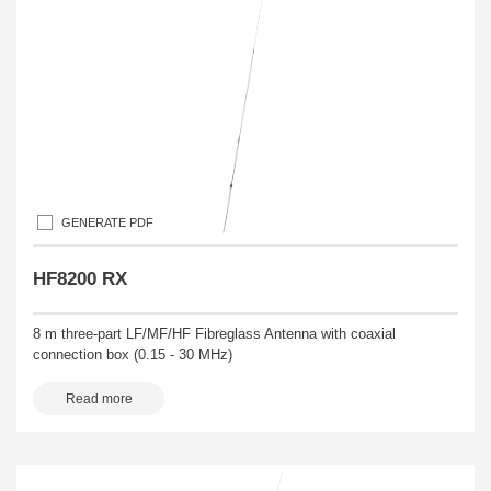
GENERATE PDF
HF8200 RX
8 m three-part LF/MF/HF Fibreglass Antenna with coaxial
connection box (0.15 - 30 MHz)
Read more