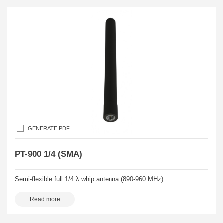
GENERATE PDF
PT-900 1/4 (SMA)
Semi-flexible full 1/4 λ whip antenna (890-960 MHz)
Read more