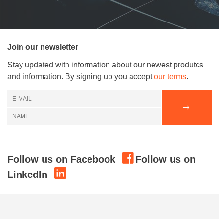
Join our newsletter
Stay updated with information about our newest produtcs
and information. By signing up you accept
our terms
.
Follow us on Facebook
Follow us on
LinkedIn