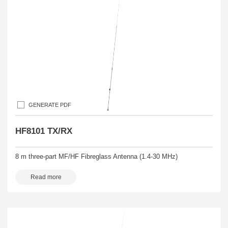
GENERATE PDF
HF8101 TX/RX
8 m three-part MF/HF Fibreglass Antenna (1.4-30 MHz)
Read more