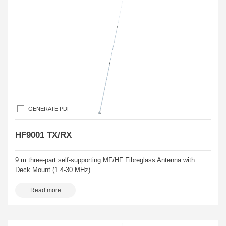
GENERATE PDF
HF9001 TX/RX
9 m three-part self-supporting MF/HF Fibreglass Antenna with
Deck Mount (1.4-30 MHz)
Read more