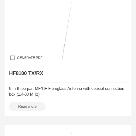
GENERATE PDF
HF8100 TX/RX
8 m three-part MF/HF Fibreglass Antenna with coaxial connection
box (1.4-30 MHz)
Read more