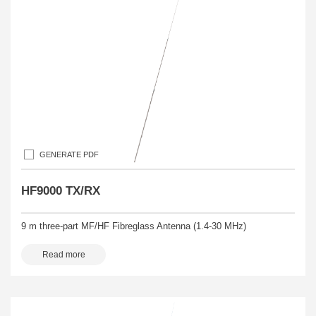
GENERATE PDF
HF9000 TX/RX
9 m three-part MF/HF Fibreglass Antenna (1.4-30 MHz)
Read more