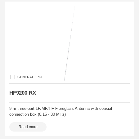
GENERATE PDF
HF9200 RX
9 m three-part LF/MF/HF Fibreglass Antenna with coaxial
connection box (0.15 - 30 MHz)
Read more