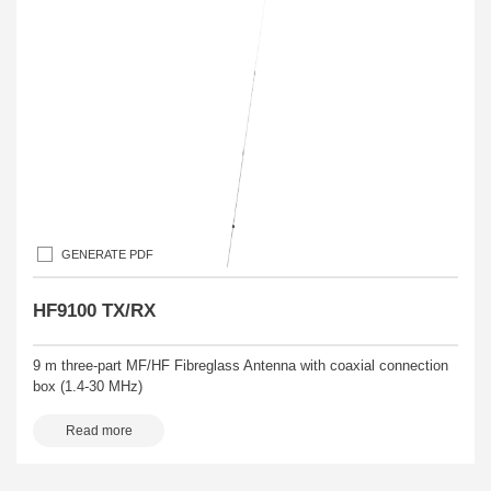
GENERATE PDF
HF9100 TX/RX
9 m three-part MF/HF Fibreglass Antenna with coaxial connection
box (1.4-30 MHz)
Read more