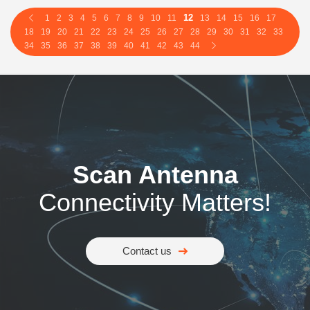
12
1
2
3
4
5
6
7
8
9
10
11
13
14
15
16
17
18
19
20
21
22
23
24
25
26
27
28
29
30
31
32
33
34
35
36
37
38
39
40
41
42
43
44
Scan Antenna
Connectivity Matters!
Contact us