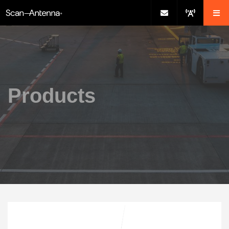
Products