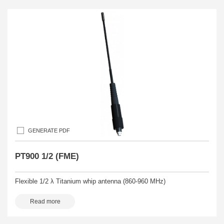
GENERATE PDF
PT900 1/2 (FME)
Flexible 1/2 λ Titanium whip antenna (860-960 MHz)
Read more