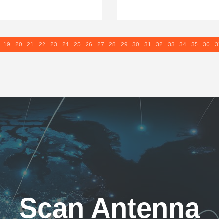
19
20
21
22
23
24
25
26
27
28
29
30
31
32
33
34
35
36
3
Scan Antenna