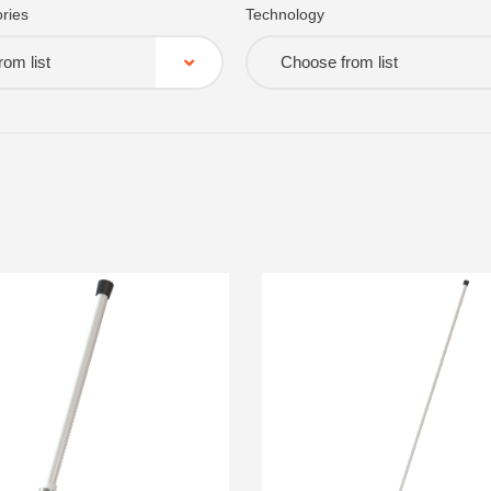
ries
Technology
om list
Choose from list