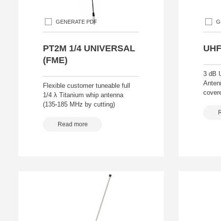
GENERATE PDF
G
PT2M 1/4 UNIVERSAL
UHF
(FME)
3 dB 
Anten
Flexible customer tuneable full
covere
1/4 λ Titanium whip antenna
(135-185 MHz by cutting)
Read more