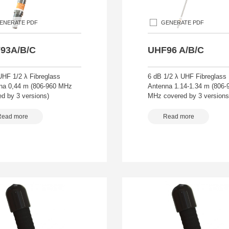
ENERATE PDF
GENERATE PDF
93A/B/C
UHF96 A/B/C
UHF 1/2 λ Fibreglass
6 dB 1/2 λ UHF Fibreglass
na 0,44 m (806-960 MHz
Antenna 1.14-1.34 m (806-
d by 3 versions)
MHz covered by 3 versions
Read more
Read more