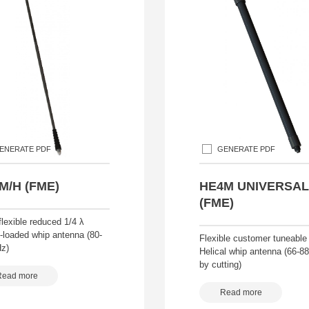
ENERATE PDF
GENERATE PDF
M/H (FME)
HE4M UNIVERSAL
(FME)
lexible reduced 1/4 λ
-loaded whip antenna (80-
Flexible customer tuneable
z)
Helical whip antenna (66-
by cutting)
Read more
Read more