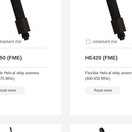
ENERATE PDF
GENERATE PDF
50 (FME)
HE420 (FME)
le Helical whip antenna
Flexible Helical whip anten
470 MHz)
(400-430 MHz)
Read more
Read more