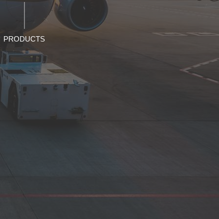
PRODUCTS