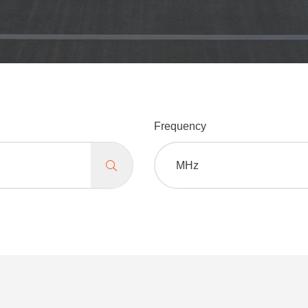
Frequency