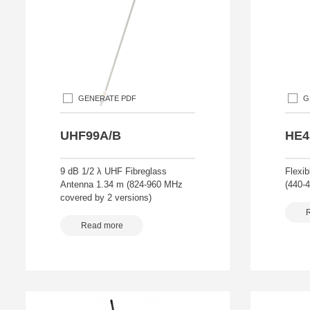
GENERATE PDF
G
UHF99A/B
HE4
9 dB 1/2 λ UHF Fibreglass
Flexib
Antenna 1.34 m (824-960 MHz
(440-
covered by 2 versions)
Read more