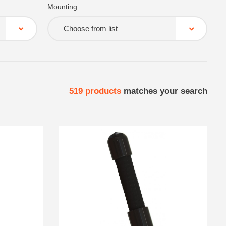
Mounting
Choose from list
519
products
matches your search