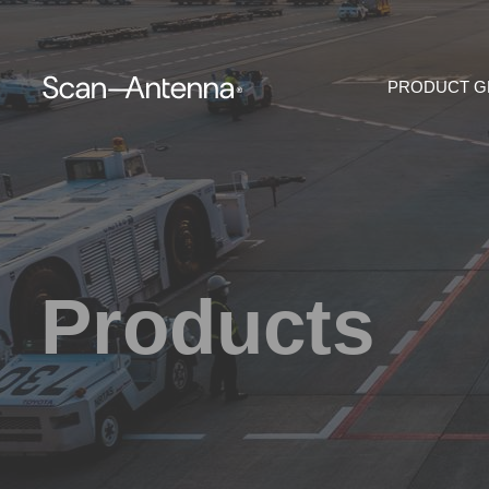
PRODUCT 
Products