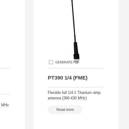
GENERATE PDF
PT390 1/4 (FME)
Flexible full 1/4 λ Titanium whip
antenna (380-430 MHz)
88 MHz
Read more