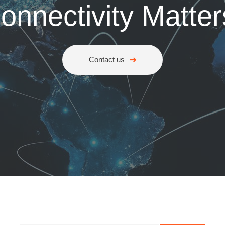
onnectivity Matter
Contact us