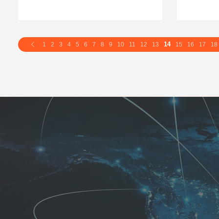
14
1
2
3
4
5
6
7
8
9
10
11
12
13
15
16
17
18