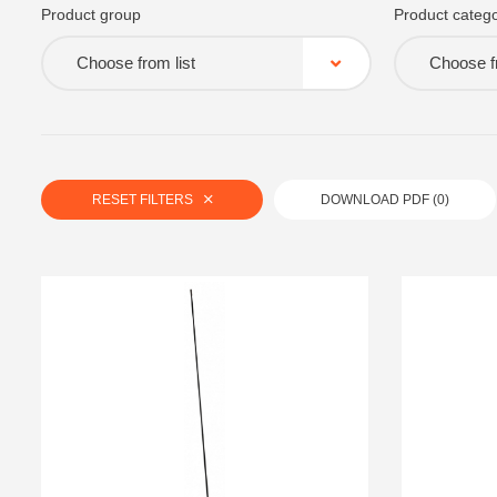
Product group
Product catego
Choose from list
Choose fr
RESET FILTERS
DOWNLOAD PDF (
0
)