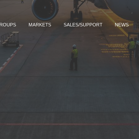
GROUPS
MARKETS
SALES/SUPPORT
NEWS