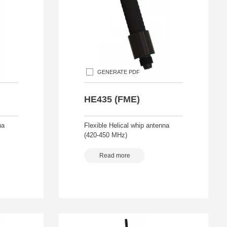
GENERATE PDF
HE435 (FME)
na
Flexible Helical whip antenna
(420-450 MHz)
Read more