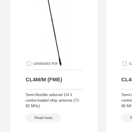
GENERATE PDF
G
CL4M/M (FME)
CL4
Semi-flexible reduced 1/4 λ
Semi-f
centre-loaded whip antenna (72-
centre
82 MHz)
90 MH
Read more