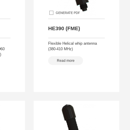
GENERATE PDF
HE390 (FME)
Flexible Helical whip antenna
960
(380-410 MHz)
)
Read more