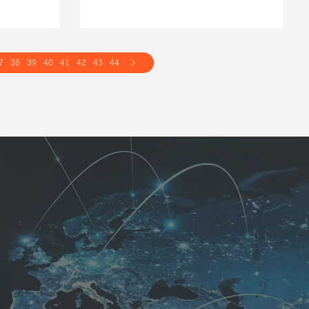
7
38
39
40
41
42
43
44