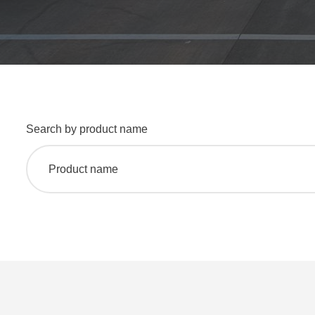
Search by product name