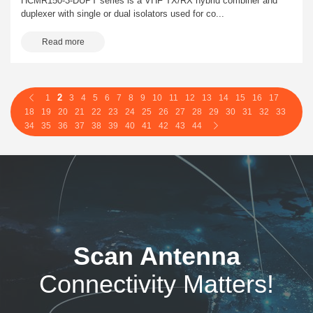
HCMR150-3-DUPT series is a VHF TX/RX hybrid combiner and
duplexer with single or dual isolators used for co...
Read more
2
1
3
4
5
6
7
8
9
10
11
12
13
14
15
16
17
18
19
20
21
22
23
24
25
26
27
28
29
30
31
32
33
34
35
36
37
38
39
40
41
42
43
44
Scan Antenna
Connectivity Matters!