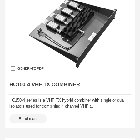
GENERATE PDF
HC150-4 VHF TX COMBINER
HC150-4 series is a VHF TX hybrid combiner with single or dual
isolators used for combining 4 channel VHF t...
Read more