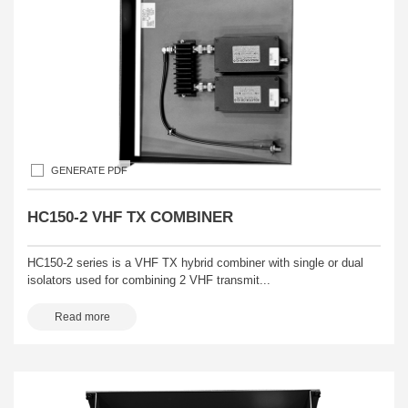
GENERATE PDF
HC150-2 VHF TX COMBINER
HC150-2 series is a VHF TX hybrid combiner with single or dual
isolators used for combining 2 VHF transmit...
Read more