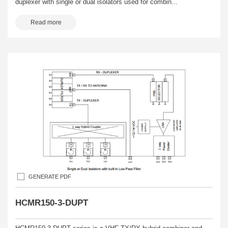
duplexer with single or dual isolators used for combin...
Read more
GENERATE PDF
HCMR150-3-DUPT