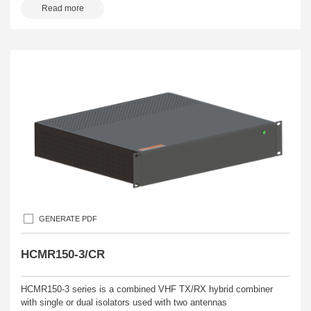
Read more
GENERATE PDF
HCMR150-3/CR
HCMR150-3 series is a combined VHF TX/RX hybrid combiner
with single or dual isolators used with two antennas