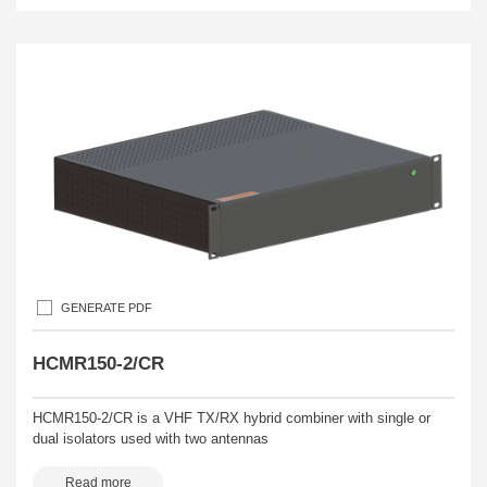
GENERATE PDF
HCMR150-2/CR
HCMR150-2/CR is a VHF TX/RX hybrid combiner with single or
dual isolators used with two antennas
Read more