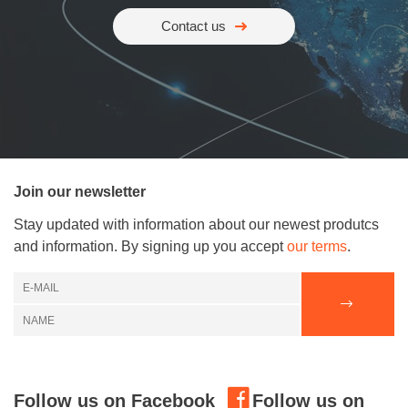
Contact us
Join our newsletter
Stay updated with information about our newest produtcs
and information. By signing up you accept
our terms
.
Follow us on Facebook
Follow us on