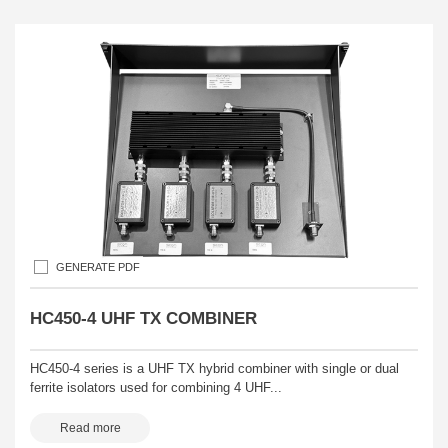
GENERATE PDF
HC450-4 UHF TX COMBINER
HC450-4 series is a UHF TX hybrid combiner with single or dual
ferrite isolators used for combining 4 UHF...
Read more