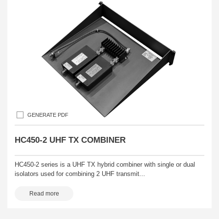
GENERATE PDF
HC450-2 UHF TX COMBINER
HC450-2 series is a UHF TX hybrid combiner with single or dual
isolators used for combining 2 UHF transmit...
Read more