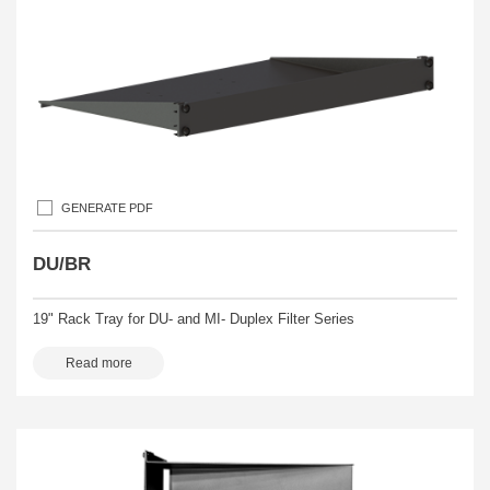
GENERATE PDF
DU/BR
19" Rack Tray for DU- and MI- Duplex Filter Series
Read more