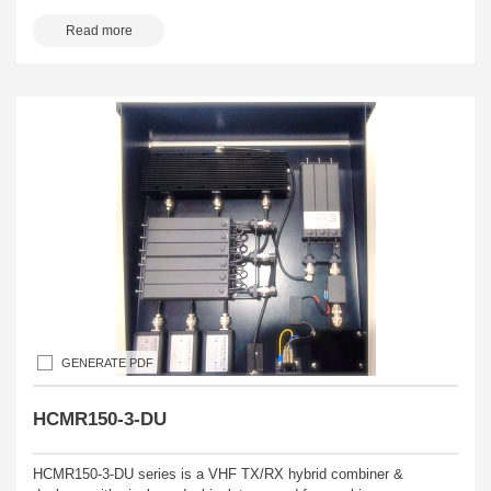
Read more
GENERATE PDF
HCMR150-3-DU
HCMR150-3-DU series is a VHF TX/RX hybrid combiner &