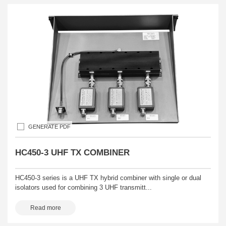
GENERATE PDF
HC450-3 UHF TX COMBINER
HC450-3 series is a UHF TX hybrid combiner with single or dual
isolators used for combining 3 UHF transmitt...
Read more