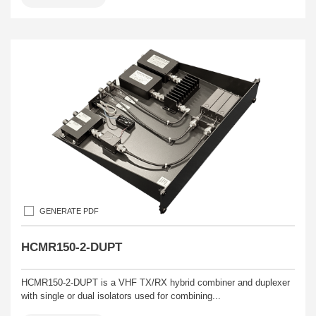
GENERATE PDF
HCMR150-2-DUPT
HCMR150-2-DUPT is a VHF TX/RX hybrid combiner and duplexer
with single or dual isolators used for combining...