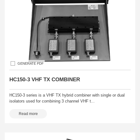
GENERATE PDF
HC150-3 VHF TX COMBINER
HC150-3 series is a VHF TX hybrid combiner with single or dual
isolators used for combining 3 channel VHF t...
Read more