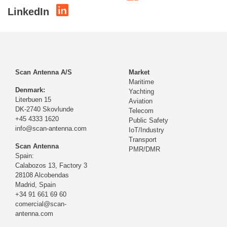
LinkedIn
Scan Antenna A/S
Market
Maritime
Denmark:
Yachting
Literbuen 15
Aviation
DK-2740 Skovlunde
Telecom
+45 4333 1620
Public Safety
info@scan-antenna.com
IoT/Industry
Transport
Scan Antenna
PMR/DMR
Spain:
Calabozos 13, Factory 3
28108 Alcobendas
Madrid,
Spain
+34 91 661 69 60
comercial@scan-
antenna.com