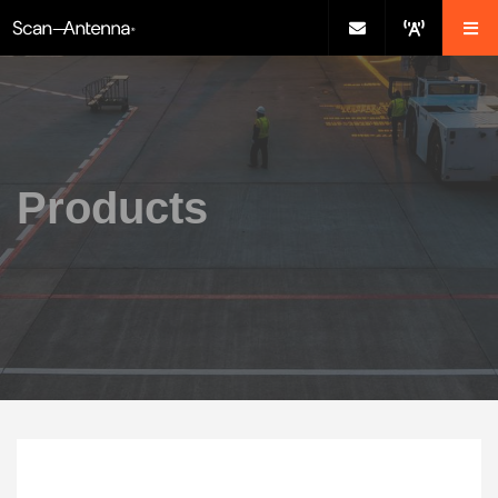
Products