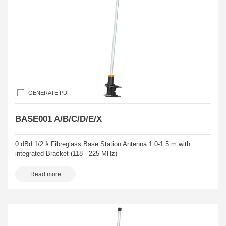
GENERATE PDF
BASE001 A/B/C/D/E/X
0 dBd 1/2 λ Fibreglass Base Station Antenna 1.0-1.5 m with
integrated Bracket (118 - 225 MHz)
Read more