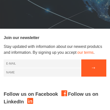
Join our newsletter
Stay updated with information about our newest produtcs
and information. By signing up you accept
our terms
.
Follow us on Facebook
Follow us on
LinkedIn