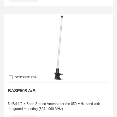
GENERATE PDF
BASE508 A/B
5 dBd 1/2 λ Base Station Antenna for the 850 MHz band with
integrated mounting (824 - 960 MHz)