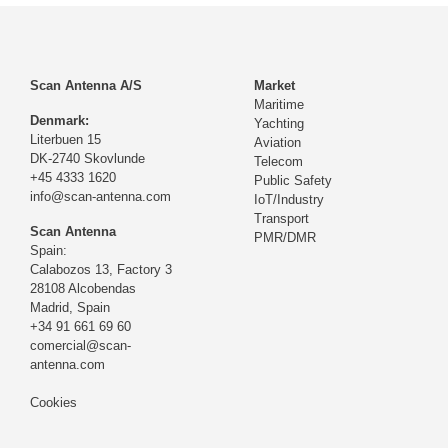
Scan Antenna A/S
Market
Maritime
Denmark:
Yachting
Literbuen 15
Aviation
DK-2740 Skovlunde
Telecom
+45 4333 1620
Public Safety
info@scan-antenna.com
IoT/Industry
Transport
Scan Antenna
PMR/DMR
Spain:
Calabozos 13, Factory 3
28108 Alcobendas
Madrid,
Spain
+34 91 661 69 60
comercial@scan-
antenna.com
Cookies