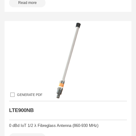
Read more
GENERATE PDF
LTE900NB
0 dBd IoT 1/2 λ Fibreglass Antenna (860-930 MHz)