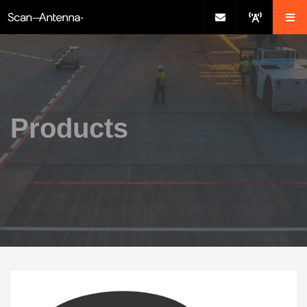
Products