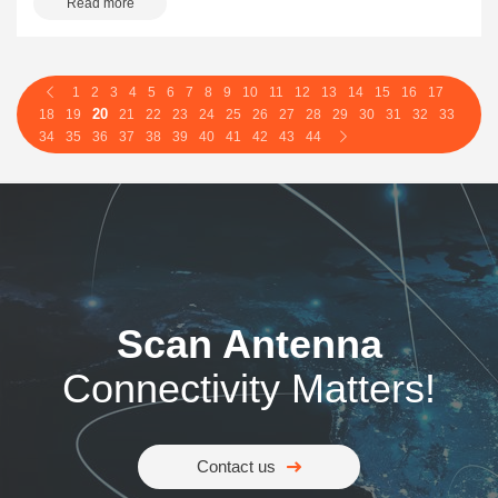
Read more
1
2
3
4
5
6
7
8
9
10
11
12
13
14
15
16
17
20
18
19
21
22
23
24
25
26
27
28
29
30
31
32
33
34
35
36
37
38
39
40
41
42
43
44
Scan Antenna
Connectivity Matters!
Contact us