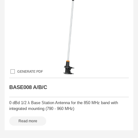
GENERATE PDF
BASE008 A/B/C
0 dBd 1/2 λ Base Station Antenna for the 850 MHz band with
integrated mounting (790 - 960 MHz)
Read more