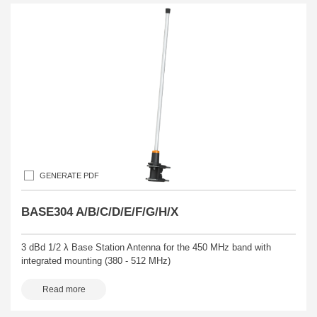
GENERATE PDF
BASE304 A/B/C/D/E/F/G/H/X
3 dBd 1/2 λ Base Station Antenna for the 450 MHz band with
integrated mounting (380 - 512 MHz)
Read more