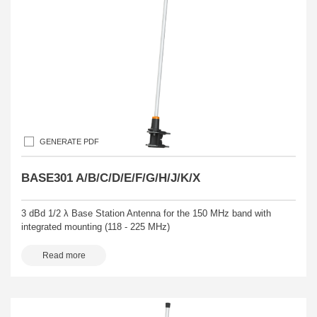
GENERATE PDF
BASE301 A/B/C/D/E/F/G/H/J/K/X
3 dBd 1/2 λ Base Station Antenna for the 150 MHz band with
integrated mounting (118 - 225 MHz)
Read more