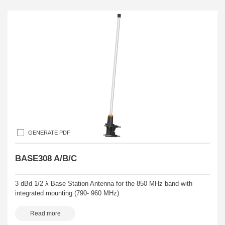
GENERATE PDF
BASE308 A/B/C
3 dBd 1/2 λ Base Station Antenna for the 850 MHz band with
integrated mounting (790- 960 MHz)
Read more