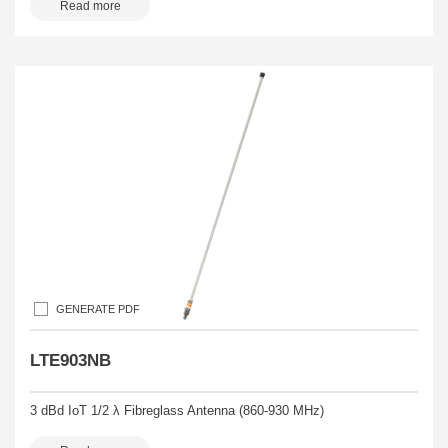
Read more
GENERATE PDF
LTE903NB
3 dBd IoT 1/2 λ Fibreglass Antenna (860-930 MHz)