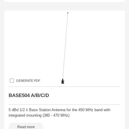
GENERATE PDF
BASE504 A/B/C/D
5 dBd 1/2 λ Base Station Antenna for the 450 MHz band with
integrated mounting (380 - 470 MHz)
Read more