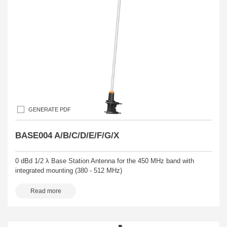
GENERATE PDF
BASE004 A/B/C/D/E/F/G/X
0 dBd 1/2 λ Base Station Antenna for the 450 MHz band with
integrated mounting (380 - 512 MHz)
Read more