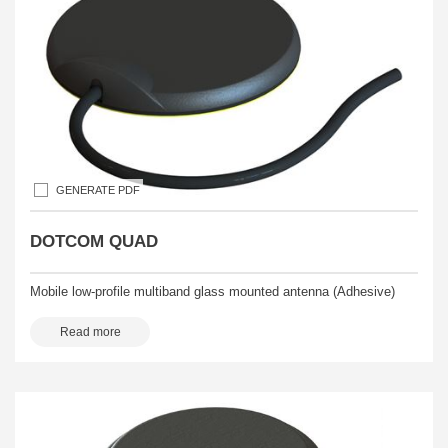
GENERATE PDF
DOTCOM QUAD
Mobile low-profile multiband glass mounted antenna (Adhesive)
Read more