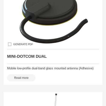
GENERATE PDF
MINI-DOTCOM DUAL
Mobile low-profile dual-band glass mounted antenna (Adhesive)
Read more