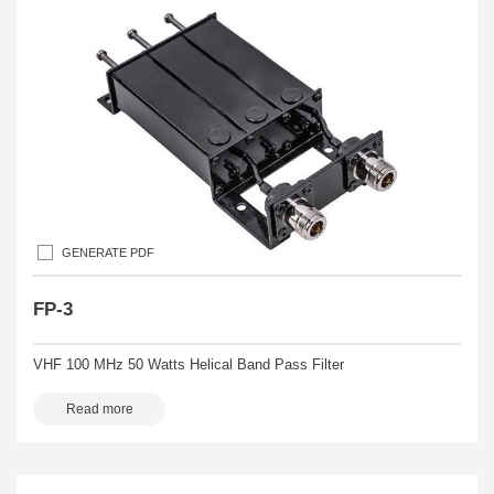
GENERATE PDF
FP-3
VHF 100 MHz 50 Watts Helical Band Pass Filter
Read more