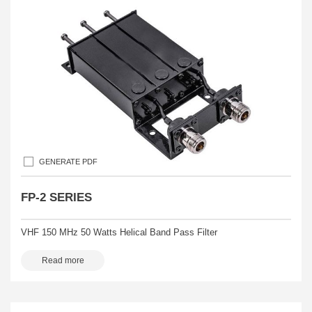
GENERATE PDF
FP-2 SERIES
VHF 150 MHz 50 Watts Helical Band Pass Filter
Read more