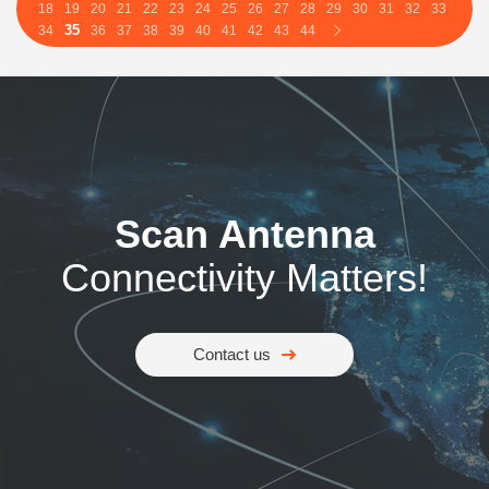
18
19
20
21
22
23
24
25
26
27
28
29
30
31
32
33
35
34
36
37
38
39
40
41
42
43
44
Scan Antenna
Connectivity Matters!
Contact us