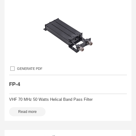
GENERATE PDF
FP-4
VHF 70 MHz 50 Watts Helical Band Pass Filter
Read more