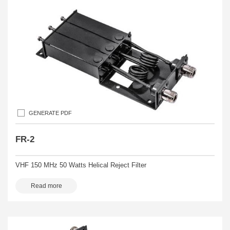
GENERATE PDF
FR-2
VHF 150 MHz 50 Watts Helical Reject Filter
Read more