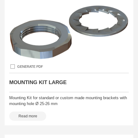
GENERATE PDF
MOUNTING KIT LARGE
Mounting Kit for standard or custom made mounting brackets with
mounting hole Ø 25-26 mm
Read more