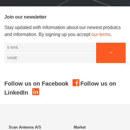
Join our newsletter
Stay updated with information about our newest produtcs
and information. By signing up you accept
our terms
.
Follow us on Facebook
Follow us on
LinkedIn
Scan Antenna A/S
Market