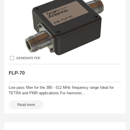
GENERATE PDF
FLP-70
Low pass filter for the 380 - 512 MHz frequency range Ideal for
TETRA and PMR applications For harmonic...
Read more