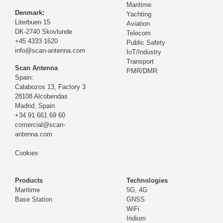
Maritime
Denmark:
Yachting
Literbuen 15
Aviation
DK-2740 Skovlunde
Telecom
+45 4333 1620
Public Safety
info@scan-antenna.com
IoT/Industry
Transport
Scan Antenna
PMR/DMR
Spain:
Calabozos 13, Factory 3
28108 Alcobendas
Madrid,
Spain
+34 91 661 69 60
comercial@scan-
antenna.com
Cookies
Products
Technologies
Maritime
5G, 4G
Base Station
GNSS
WiFi
Iridium