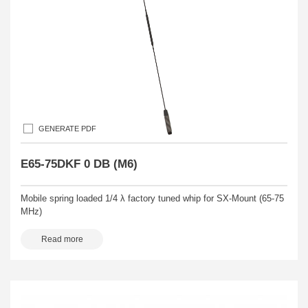
GENERATE PDF
E65-75DKF 0 DB (M6)
Mobile spring loaded 1/4 λ factory tuned whip for SX-Mount (65-75
MHz)
Read more