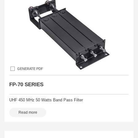
GENERATE PDF
FP-70 SERIES
UHF 450 MHz 50 Watts Band Pass Filter
Read more