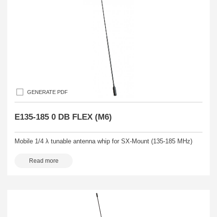
GENERATE PDF
E135-185 0 DB FLEX (M6)
Mobile 1/4 λ tunable antenna whip for SX-Mount (135-185 MHz)
Read more