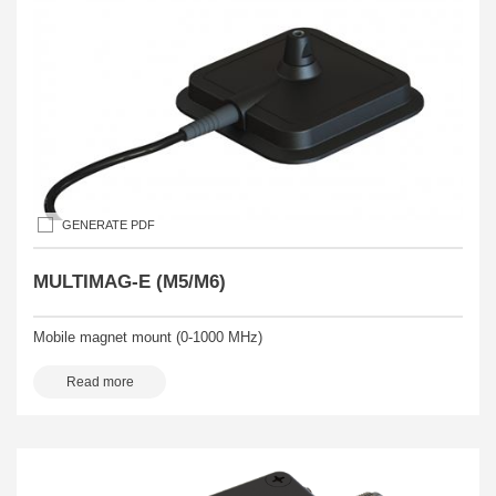
GENERATE PDF
MULTIMAG-E (M5/M6)
Mobile magnet mount (0-1000 MHz)
Read more