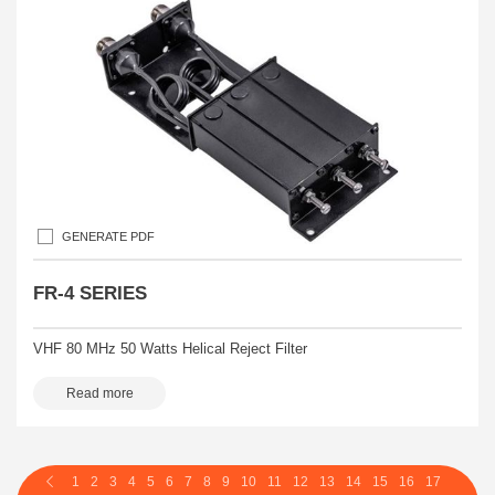
GENERATE PDF
FR-4 SERIES
VHF 80 MHz 50 Watts Helical Reject Filter
Read more
1
2
3
4
5
6
7
8
9
10
11
12
13
14
15
16
17