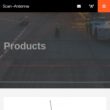
Products