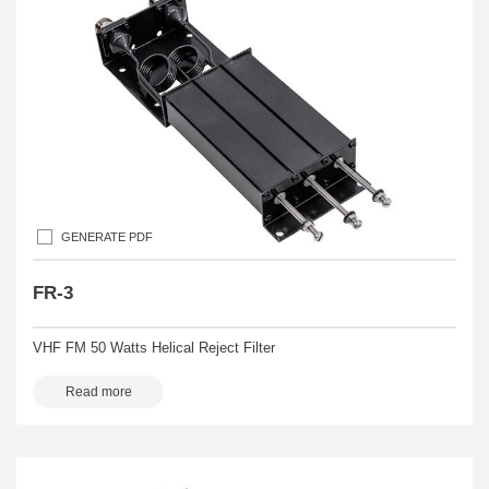
GENERATE PDF
FR-3
VHF FM 50 Watts Helical Reject Filter
Read more