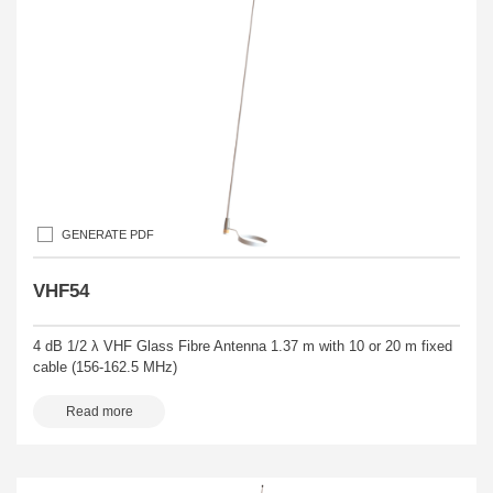
GENERATE PDF
VHF54
4 dB 1/2 λ VHF Glass Fibre Antenna 1.37 m with 10 or 20 m fixed
cable (156-162.5 MHz)
Read more