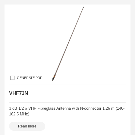
GENERATE PDF
VHF73N
3 dB 1/2 λ VHF Fibreglass Antenna with N-connector 1.26 m (146-
162.5 MHz)
Read more