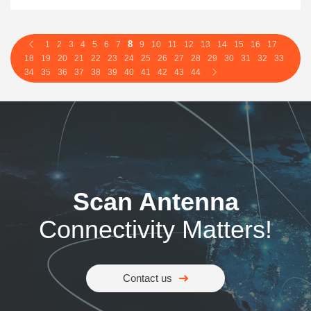
8
1
2
3
4
5
6
7
9
10
11
12
13
14
15
16
17
18
19
20
21
22
23
24
25
26
27
28
29
30
31
32
33
34
35
36
37
38
39
40
41
42
43
44
Scan Antenna
Connectivity Matters!
Contact us