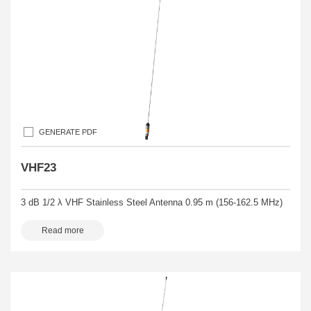
GENERATE PDF
VHF23
3 dB 1/2 λ VHF Stainless Steel Antenna 0.95 m (156-162.5 MHz)
Read more