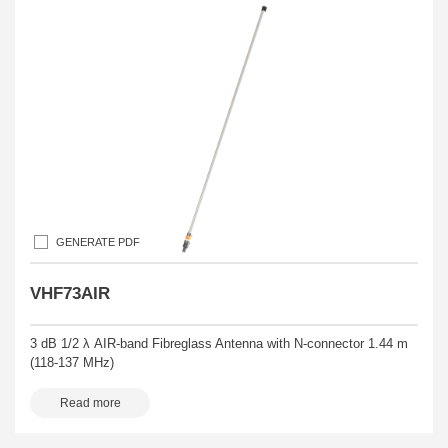
GENERATE PDF
VHF73AIR
3 dB 1/2 λ AIR-band Fibreglass Antenna with N-connector 1.44 m
(118-137 MHz)
Read more