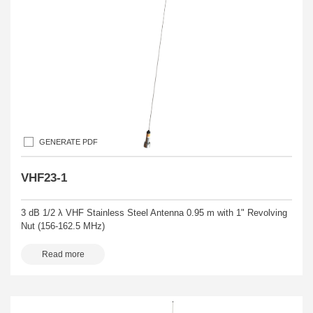
GENERATE PDF
VHF23-1
3 dB 1/2 λ VHF Stainless Steel Antenna 0.95 m with 1" Revolving
Nut (156-162.5 MHz)
Read more