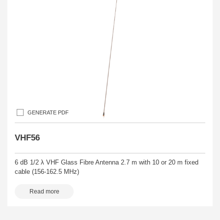
GENERATE PDF
VHF56
6 dB 1/2 λ VHF Glass Fibre Antenna 2.7 m with 10 or 20 m fixed
cable (156-162.5 MHz)
Read more