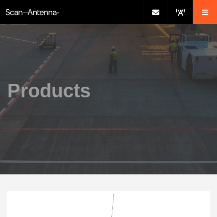
Products