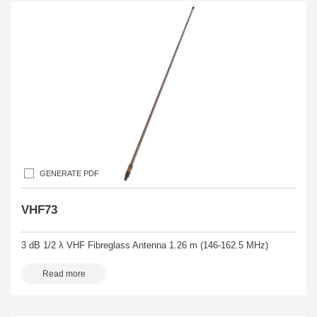
GENERATE PDF
VHF73
3 dB 1/2 λ VHF Fibreglass Antenna 1.26 m (146-162.5 MHz)
Read more