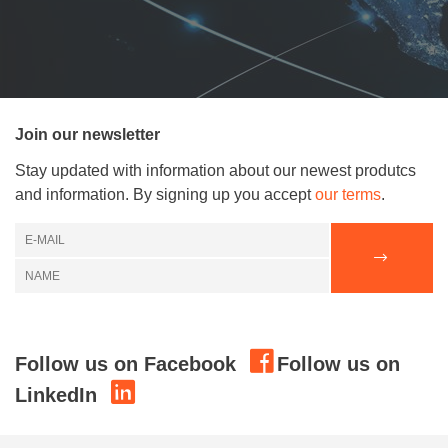
Join our newsletter
Stay updated with information about our newest produtcs
and information. By signing up you accept
our terms
.
Follow us on Facebook
Follow us on
LinkedIn