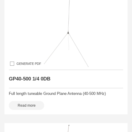
GENERATE PDF
GP40-500 1/4 0DB
Full length tuneable Ground Plane Antenna (40-500 MHz)
Read more