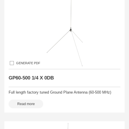
GENERATE PDF
GP60-500 1/4 X 0DB
Full length factory tuned Ground Plane Antenna (60-500 MHz)
Read more