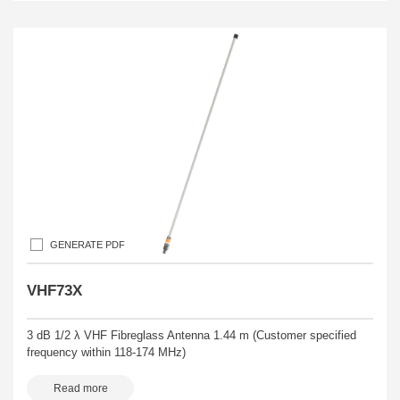
GENERATE PDF
VHF73X
3 dB 1/2 λ VHF Fibreglass Antenna 1.44 m (Customer specified
frequency within 118-174 MHz)
Read more