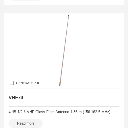
GENERATE PDF
VHF74
4 dB 1/2 λ VHF Glass Fibre Antenna 1.36 m (156-162.5 MHz)
Read more