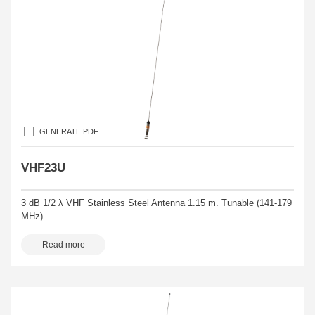
GENERATE PDF
VHF23U
3 dB 1/2 λ VHF Stainless Steel Antenna 1.15 m. Tunable (141-179
MHz)
Read more