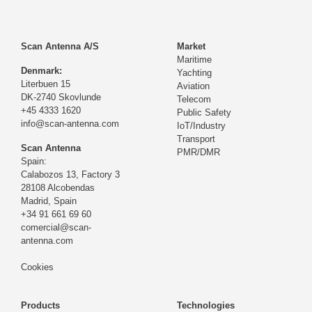
Scan Antenna A/S
Market
Maritime
Denmark:
Yachting
Literbuen 15
Aviation
DK-2740 Skovlunde
Telecom
+45 4333 1620
Public Safety
info@scan-antenna.com
IoT/Industry
Transport
Scan Antenna
PMR/DMR
Spain:
Calabozos 13, Factory 3
28108 Alcobendas
Madrid,
Spain
+34 91 661 69 60
comercial@scan-
antenna.com
Cookies
Products
Technologies