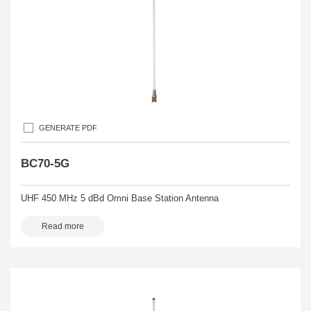
GENERATE PDF
BC70-5G
UHF 450 MHz 5 dBd Omni Base Station Antenna
Read more