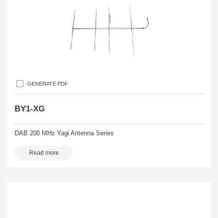
GENERATE PDF
BY1-XG
DAB 200 MHz Yagi Antenna Series
Read more