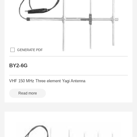
GENERATE PDF
BY2-6G
VHF 150 MHz Three element Yagi Antenna
Read more