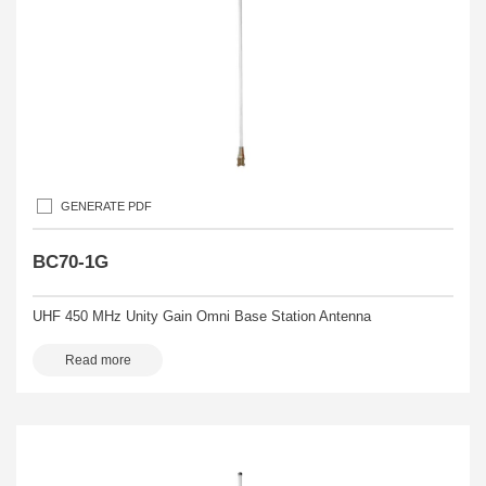
GENERATE PDF
BC70-1G
UHF 450 MHz Unity Gain Omni Base Station Antenna
Read more