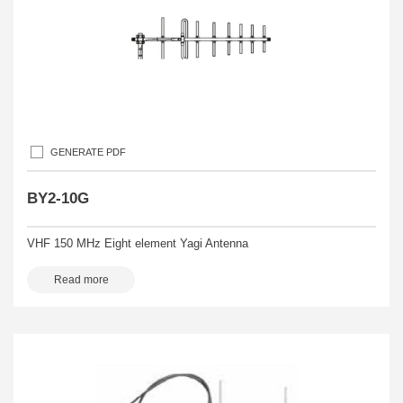
GENERATE PDF
BY2-10G
VHF 150 MHz Eight element Yagi Antenna
Read more