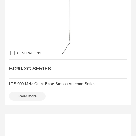
GENERATE PDF
BC90-XG SERIES
LTE 900 MHz Omni Base Station Antenna Series
Read more