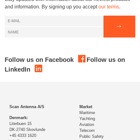
and information. By signing up you accept
our terms
.
Follow us on Facebook
Follow us on
LinkedIn
Scan Antenna A/S
Market
Maritime
Denmark:
Yachting
Literbuen 15
Aviation
DK-2740 Skovlunde
Telecom
+45 4333 1620
Public Safety