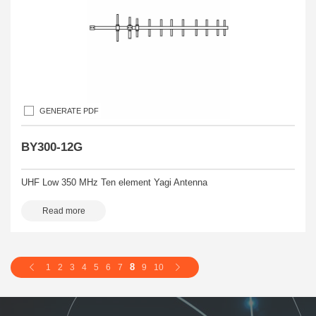
GENERATE PDF
BY300-12G
UHF Low 350 MHz Ten element Yagi Antenna
Read more
8
1
2
3
4
5
6
7
9
10