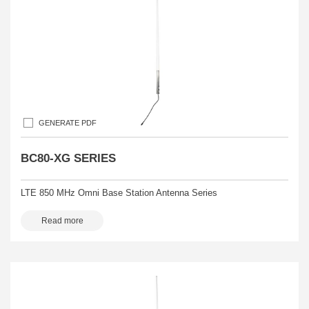
GENERATE PDF
BC80-XG SERIES
LTE 850 MHz Omni Base Station Antenna Series
Read more