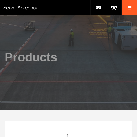
Products