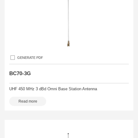
GENERATE PDF
BC70-3G
UHF 450 MHz 3 dBd Omni Base Station Antenna
Read more