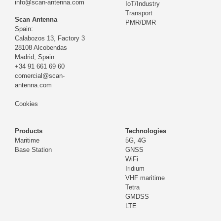
info@scan-antenna.com
IoT/Industry
Transport
Scan Antenna
PMR/DMR
Spain:
Calabozos 13, Factory 3
28108 Alcobendas
Madrid,
Spain
+34 91 661 69 60
comercial@scan-
antenna.com
Cookies
Products
Technologies
Maritime
5G, 4G
Base Station
GNSS
WiFi
Iridium
VHF maritime
Tetra
GMDSS
LTE