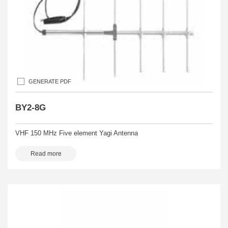
GENERATE PDF
BY2-8G
VHF 150 MHz Five element Yagi Antenna
Read more