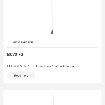
GENERATE PDF
BC70-7G
UHF 450 MHz 7 dBd Omni Base Station Antenna
Read more