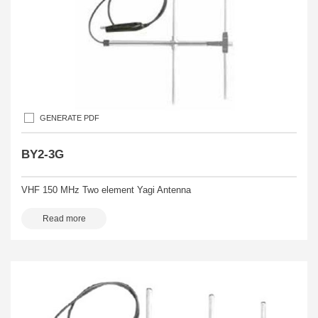
GENERATE PDF
BY2-3G
VHF 150 MHz Two element Yagi Antenna
Read more