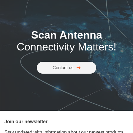
Scan Antenna
Connectivity Matters!
Contact us
Join our newsletter
Stay updated with information about our newest produtcs