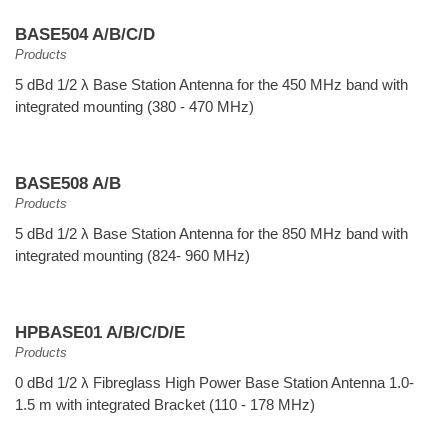
BASE504 A/B/C/D
Products
5 dBd 1/2 λ Base Station Antenna for the 450 MHz band with
integrated mounting (380 - 470 MHz)
BASE508 A/B
Products
5 dBd 1/2 λ Base Station Antenna for the 850 MHz band with
integrated mounting (824- 960 MHz)
HPBASE01 A/B/C/D/E
Products
0 dBd 1/2 λ Fibreglass High Power Base Station Antenna 1.0-
1.5 m with integrated Bracket (110 - 178 MHz)