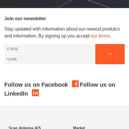
Join our newsletter
Stay updated with information about our newest produtcs
and information. By signing up you accept
our terms
.
Follow us on Facebook
Follow us on
LinkedIn
Scan Antenna A/S
Market