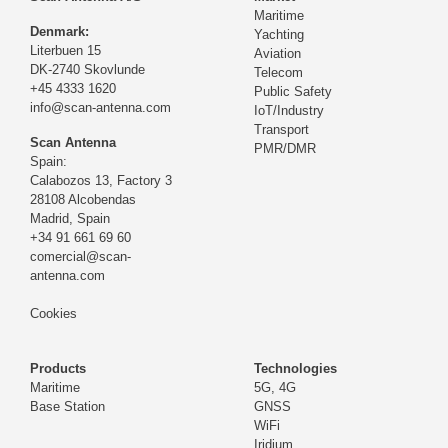
Maritime
Denmark:
Yachting
Literbuen 15
Aviation
DK-2740 Skovlunde
Telecom
+45 4333 1620
Public Safety
info@scan-antenna.com
IoT/Industry
Transport
Scan Antenna
PMR/DMR
Spain:
Calabozos 13, Factory 3
28108 Alcobendas
Madrid,
Spain
+34 91 661 69 60
comercial@scan-
antenna.com
Cookies
Products
Technologies
Maritime
5G, 4G
Base Station
GNSS
WiFi
Iridium