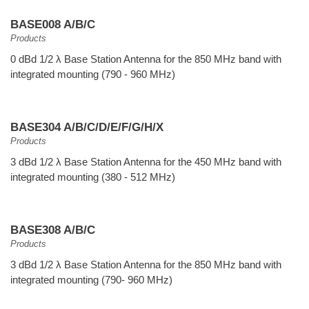
BASE008 A/B/C
Products
0 dBd 1/2 λ Base Station Antenna for the 850 MHz band with
integrated mounting (790 - 960 MHz)
BASE304 A/B/C/D/E/F/G/H/X
Products
3 dBd 1/2 λ Base Station Antenna for the 450 MHz band with
integrated mounting (380 - 512 MHz)
BASE308 A/B/C
Products
3 dBd 1/2 λ Base Station Antenna for the 850 MHz band with
integrated mounting (790- 960 MHz)