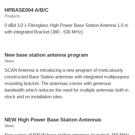
HPBASE004 A/B/C
Products
0 dBd 1/2 λ Fibreglass High Power Base Station Antenna 1.0 m
with integrated Bracket (380 - 530 MHz)
New base station antenna program
News
SCAN Antenna is introducing a new program of meticulously
constructed Base Station antennas with integrated multipurpose
mounting bracket. The antennas comes with generous
bandwidth which reduces the need for multiple antennas both in
stock and on installation sites.
NEW High Power Base Station Antennas
News
New series of 500 W base station antennas launched. 150 MHz