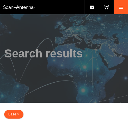
Search results
Base