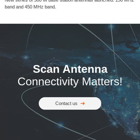
band and 450 MHz band.
Scan Antenna
Connectivity Matters!
Contact us