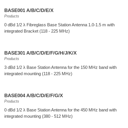
BASE001 A/B/C/D/E/X
Products
0 dBd 1/2 λ Fibreglass Base Station Antenna 1.0-1.5 m with
integrated Bracket (118 - 225 MHz)
BASE301 A/B/C/D/E/F/G/H/J/K/X
Products
3 dBd 1/2 λ Base Station Antenna for the 150 MHz band with
integrated mounting (118 - 225 MHz)
BASE004 A/B/C/D/E/F/G/X
Products
0 dBd 1/2 λ Base Station Antenna for the 450 MHz band with
integrated mounting (380 - 512 MHz)