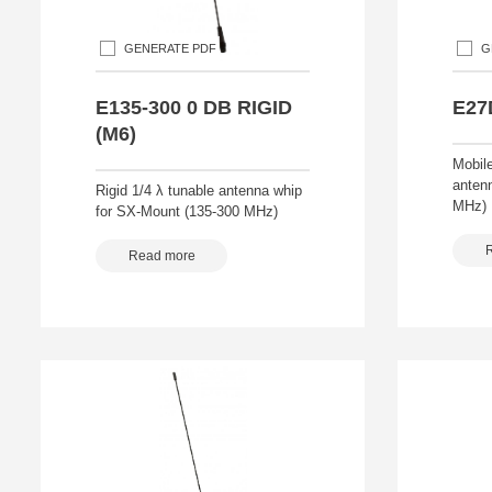
GENERATE PDF
G
E135-300 0 DB RIGID
E27
(M6)
Mobile
anten
Rigid 1/4 λ tunable antenna whip
MHz)
for SX-Mount (135-300 MHz)
Read more