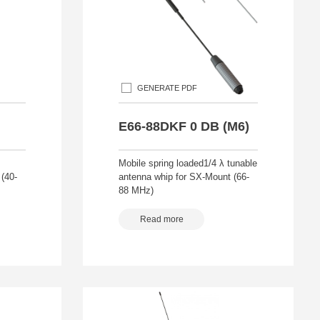
GENERATE PDF
E66-88DKF 0 DB (M6)
Mobile spring loaded1/4 λ tunable
(40-
antenna whip for SX-Mount (66-
88 MHz)
Read more