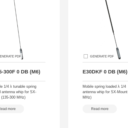
ENERATE PDF
GENERATE PDF
5-300F 0 DB (M6)
E30DKF 0 DB (M6)
le 1/4 λ tunable spring
Mobile spring loaded λ 1/4
d antenna whip for SX-
antenna whip for SX-Mount
 (135-300 MHz)
MHz)
Read more
Read more