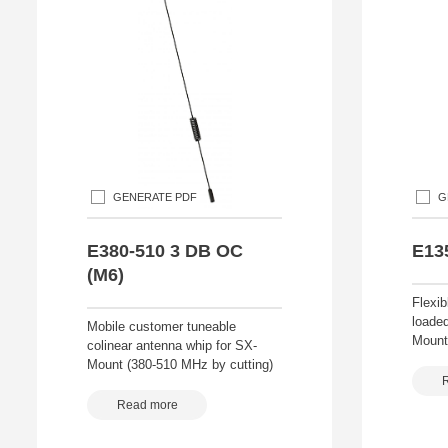
GENERATE PDF
G
E380-510 3 DB OC
E13
(M6)
Flexib
loade
Mobile customer tuneable
Mount
colinear antenna whip for SX-
Mount (380-510 MHz by cutting)
Read more