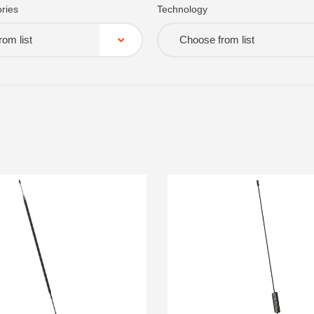
ries
Technology
om list
Choose from list