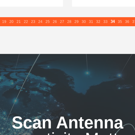
34
19
20
21
22
23
24
25
26
27
28
29
30
31
32
33
35
36
3
Scan Antenna