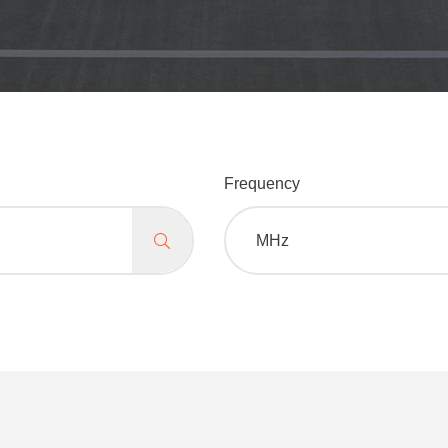
Frequency