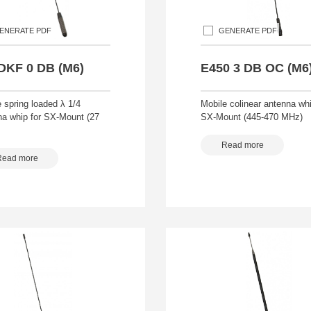
ENERATE PDF
GENERATE PDF
DKF 0 DB (M6)
E450 3 DB OC (M6
 spring loaded λ 1/4
Mobile colinear antenna whi
na whip for SX-Mount (27
SX-Mount (445-470 MHz)
Read more
Read more