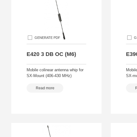
GENERATE PDF
G
E420 3 DB OC (M6)
E39
Mobile colinear antenna whip for
Mobile
SX-Mount (406-430 MHz)
SX-mo
Read more