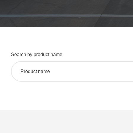
Search by product name