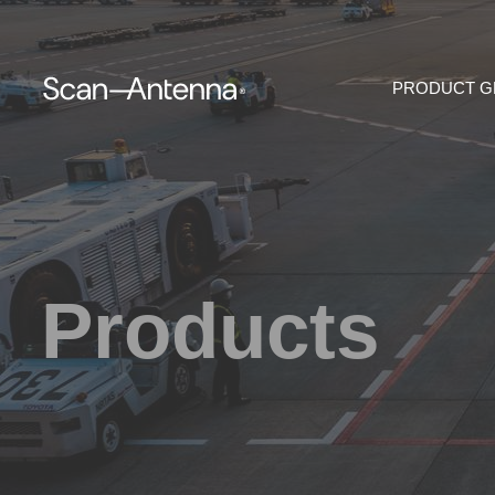
PRODUCT 
Products