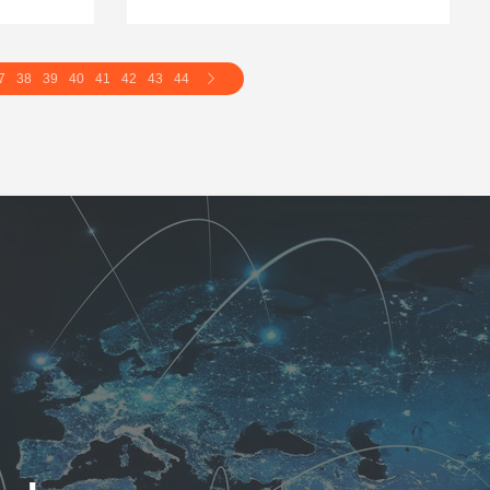
7
38
39
40
41
42
43
44