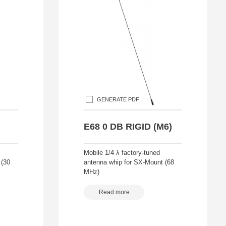
GENERATE PDF
E68 0 DB RIGID (M6)
Mobile 1/4 λ factory-tuned
 (30
antenna whip for SX-Mount (68
MHz)
Read more