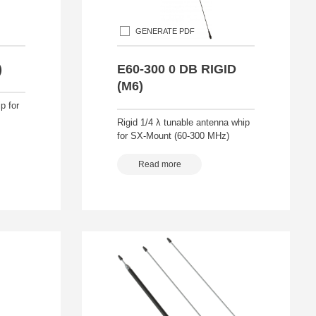
GENERATE PDF
)
E60-300 0 DB RIGID
(M6)
p for
Rigid 1/4 λ tunable antenna whip
for SX-Mount (60-300 MHz)
Read more