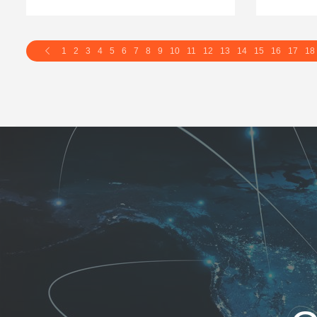
1
2
3
4
5
6
7
8
9
10
11
12
13
14
15
16
17
18