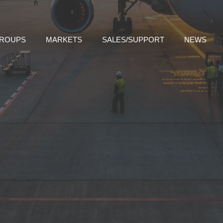
GROUPS
MARKETS
SALES/SUPPORT
NEWS