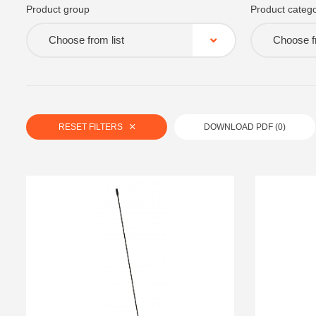
Product group
Product catego
Choose from list
Choose fr
RESET FILTERS
DOWNLOAD PDF (
0
)