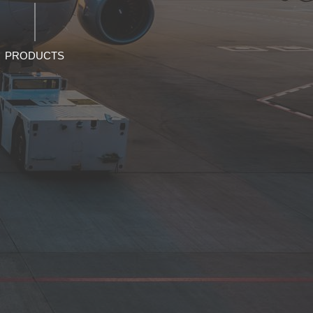
PRODUCTS