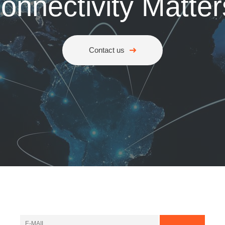
onnectivity Matter
Contact us