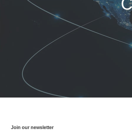
C
Join our newsletter