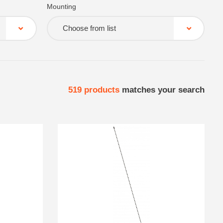
Mounting
Choose from list
519
products
matches your search