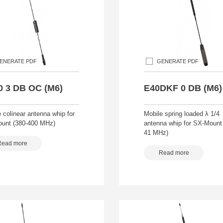
ENERATE PDF
GENERATE PDF
0 3 DB OC (M6)
E40DKF 0 DB (M6)
 colinear antenna whip for
Mobile spring loaded λ 1/4
unt (380-400 MHz)
antenna whip for SX-Mount 
41 MHz)
Read more
Read more