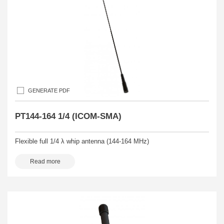
GENERATE PDF
PT144-164 1/4 (ICOM-SMA)
Flexible full 1/4 λ whip antenna (144-164 MHz)
Read more