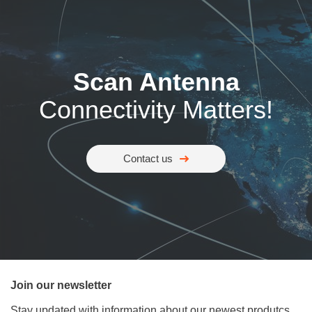
Scan Antenna
Connectivity Matters!
Contact us
Join our newsletter
Stay updated with information about our newest produtcs