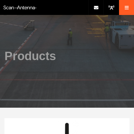
Products