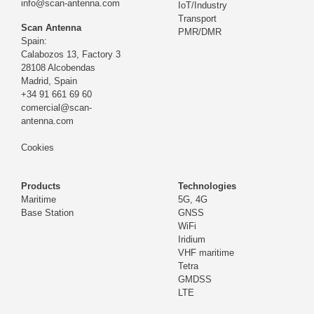
info@scan-antenna.com
IoT/Industry
Transport
Scan Antenna
PMR/DMR
Spain:
Calabozos 13, Factory 3
28108 Alcobendas
Madrid,
Spain
+34 91 661 69 60
comercial@scan-
antenna.com
Cookies
Products
Technologies
Maritime
5G, 4G
Base Station
GNSS
WiFi
Iridium
VHF maritime
Tetra
GMDSS
LTE