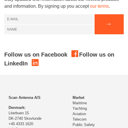
and information. By signing up you accept
our terms
.
Follow us on Facebook
Follow us on
LinkedIn
Scan Antenna A/S
Market
Maritime
Denmark:
Yachting
Literbuen 15
Aviation
DK-2740 Skovlunde
Telecom
+45 4333 1620
Public Safety