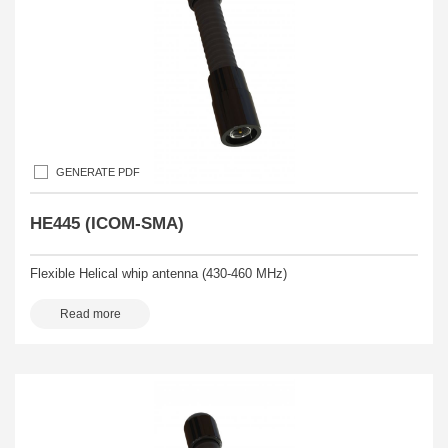
GENERATE PDF
HE445 (ICOM-SMA)
Flexible Helical whip antenna (430-460 MHz)
Read more