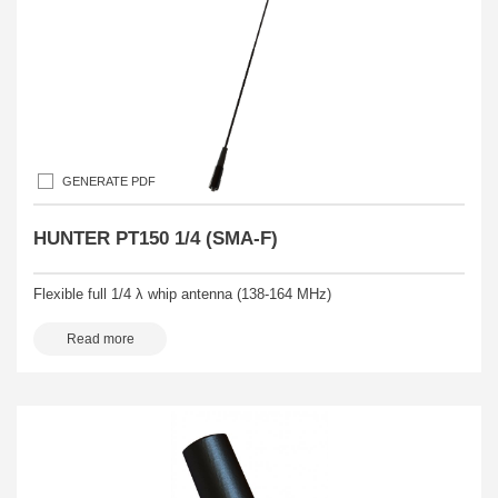
GENERATE PDF
HUNTER PT150 1/4 (SMA-F)
Flexible full 1/4 λ whip antenna (138-164 MHz)
Read more