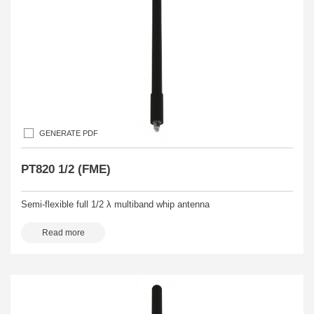
GENERATE PDF
PT820 1/2 (FME)
Semi-flexible full 1/2 λ multiband whip antenna
Read more