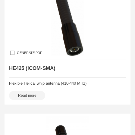
GENERATE PDF
HE425 (ICOM-SMA)
Flexible Helical whip antenna (410-440 MHz)
Read more