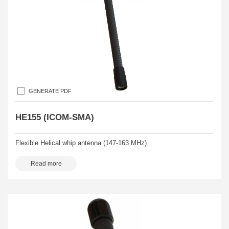
GENERATE PDF
HE155 (ICOM-SMA)
Flexible Helical whip antenna (147-163 MHz)
Read more