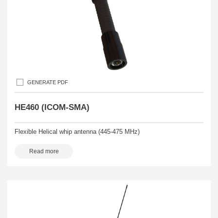
GENERATE PDF
HE460 (ICOM-SMA)
Flexible Helical whip antenna (445-475 MHz)
Read more