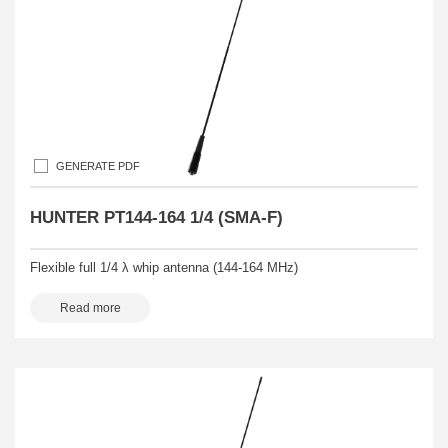
GENERATE PDF
HUNTER PT144-164 1/4 (SMA-F)
Flexible full 1/4 λ whip antenna (144-164 MHz)
Read more