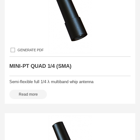
GENERATE PDF
MINI-PT QUAD 1/4 (SMA)
Semi-flexible full 1/4 λ multiband whip antenna
Read more