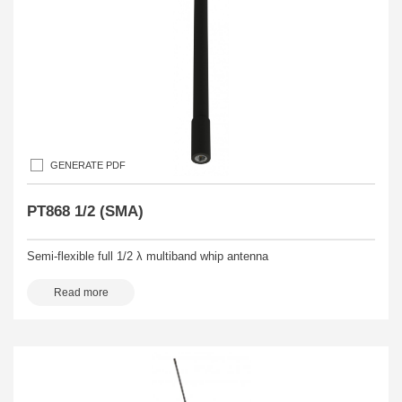
GENERATE PDF
PT868 1/2 (SMA)
Semi-flexible full 1/2 λ multiband whip antenna
Read more