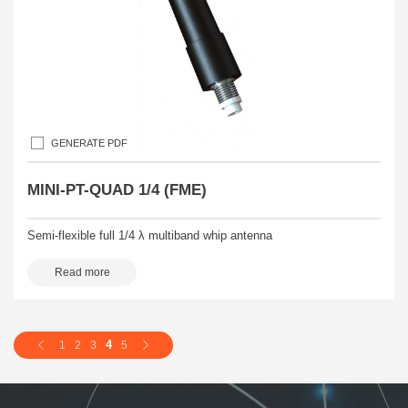
GENERATE PDF
MINI-PT-QUAD 1/4 (FME)
Semi-flexible full 1/4 λ multiband whip antenna
Read more
4
1
2
3
5