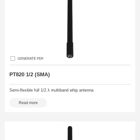
GENERATE PDF
PT820 1/2 (SMA)
Semi-flexible full 1/2 λ multiband whip antenna
Read more